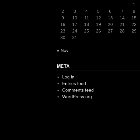
1
2
3
4
5
6
7
8
9
10
11
12
13
14
15
16
17
18
19
20
21
22
23
24
25
26
27
28
29
30
31
« Nov
META
Log in
Entries feed
Comments feed
WordPress.org