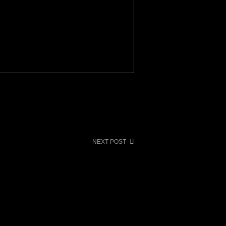
NEXT POST