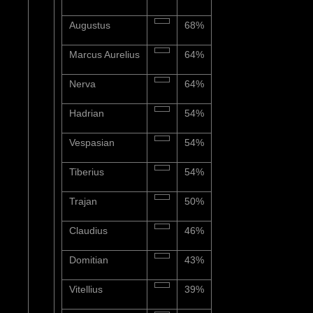
Augustus
68%
Marcus Aurelius
64%
Nerva
64%
Hadrian
54%
Vespasian
54%
Tiberius
54%
Trajan
50%
Claudius
46%
Domitian
43%
Vitellius
39%