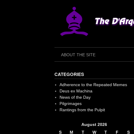
Skip
to
content
ABOUT THE SITE
CATEGORIES
Adherence to the Repeated Memes
Deus ex Machina
News of the Day
Pilgrimages
Rantings from the Pulpit
August 2026
S
M
T
W
T
F
S