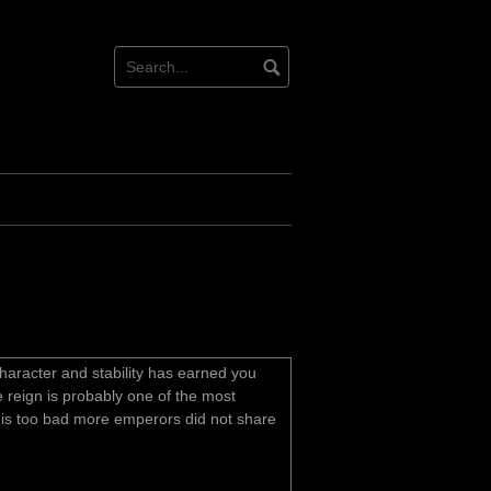
character and stability has earned you
 reign is probably one of the most
t is too bad more emperors did not share