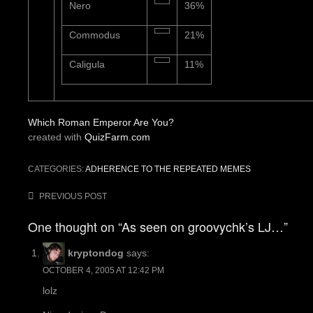
Nero
36%
Commodus
21%
Caligula
11%
Which Roman Emperor Are You?
created with
QuizFarm.com
CATEGORIES:
ADHERENCE TO THE REPEATED MEMES
Post
PREVIOUS POST
navigation
One thought on “As seen on groovychk’s LJ…”
kryptondog
says:
OCTOBER 4, 2005 AT 12:42 PM
lolz