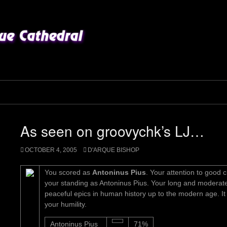
As seen on groovychk’s LJ…
OCTOBER 4, 2005
D'ARQUE BISHOP
You scored as
Antoninus Pius
. Your attention to good 
your standing as Antoninus Pius. Your long and moderate
peaceful epics in human history up to the modern age. I
your humility.
Antoninus Pius
71%