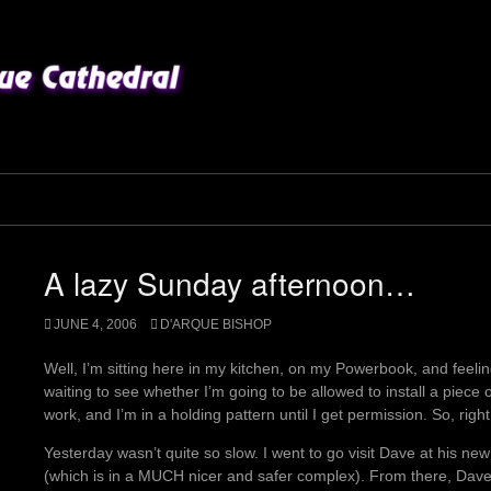
A lazy Sunday afternoon…
JUNE 4, 2006
D'ARQUE BISHOP
Well, I’m sitting here in my kitchen, on my Powerbook, and feeling
waiting to see whether I’m going to be allowed to install a piece
work, and I’m in a holding pattern until I get permission. So, right 
Yesterday wasn’t quite so slow. I went to go visit Dave at his 
(which is in a MUCH nicer and safer complex). From there, Dave