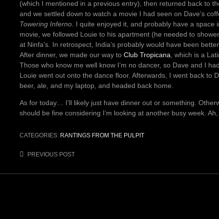
(which I mentioned in a previous entry), then returned back to 
and we settled down to watch a movie I had seen on Dave’s coff
Towering Inferno
. I quite enjoyed it, and probably have a space in
movie, we followed Louie to his apartment (he needed to showe
at Ninfa’s. In retrospect, India’s probably would have been better a
After dinner, we made our way to
Club Tropicana
, which is a Lat
Those who know me well know I’m no dancer, so Dave and I had 
Louie went out onto the dance floor. Afterwards, I went back to 
beer, ale, and my laptop, and headed back home.
As for today… I’ll likely just have dinner out or something. Otherw
should be fine considering I’m looking at another busy week. Ah
CATEGORIES:
RANTINGS FROM THE PULPIT
Post
PREVIOUS POST
navigation