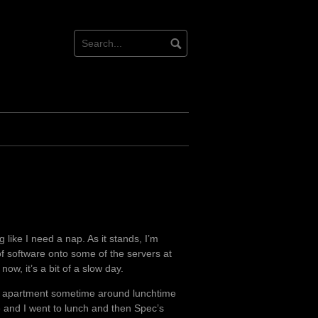
 like I need a nap. As it stands, I’m
 of software onto some of the servers at
now, it’s a bit of a slow day.
new apartment sometime around lunchtime
 and I went to lunch and then Spec’s