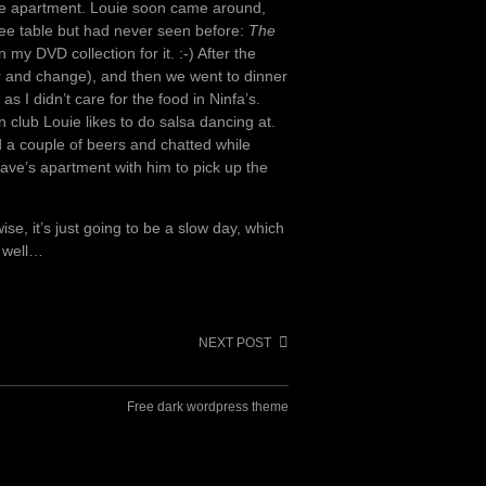
the apartment. Louie soon came around,
ee table but had never seen before:
The
 my DVD collection for it. :-) After the
r and change), and then we went to dinner
s I didn’t care for the food in Ninfa’s.
in club Louie likes to do salsa dancing at.
a couple of beers and chatted while
Dave’s apartment with him to pick up the
ise, it’s just going to be a slow day, which
, well…
NEXT POST
Free dark wordpress theme