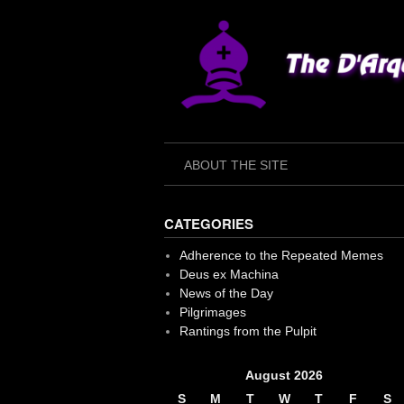
Skip
to
content
ABOUT THE SITE
CATEGORIES
Adherence to the Repeated Memes
Deus ex Machina
News of the Day
Pilgrimages
Rantings from the Pulpit
August 2026
S
M
T
W
T
F
S