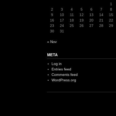
1
2
3
4
5
6
7
8
9
10
11
12
13
14
15
16
17
18
19
20
21
22
23
24
25
26
27
28
29
30
31
« Nov
META
Log in
Entries feed
Comments feed
WordPress.org