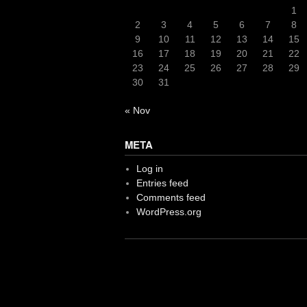
1
2
3
4
5
6
7
8
9
10
11
12
13
14
15
16
17
18
19
20
21
22
23
24
25
26
27
28
29
30
31
« Nov
META
Log in
Entries feed
Comments feed
WordPress.org