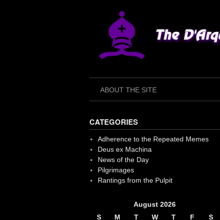
Skip
to
content
ABOUT THE SITE
CATEGORIES
Adherence to the Repeated Memes
Deus ex Machina
News of the Day
Pilgrimages
Rantings from the Pulpit
August 2026
S
M
T
W
T
F
S