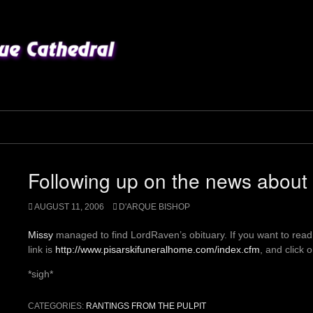
Following up on the news abou
AUGUST 11, 2006
D'ARQUE BISHOP
Missy
managed to find LordRaven’s obituary. If you want to read
link is
http://www.pisarskifuneralhome.com/index.cfm
, and click 
*sigh*
CATEGORIES:
RANTINGS FROM THE PULPIT