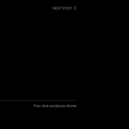
NEXT POST
Free dark wordpress theme