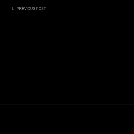
Post
PREVIOUS POST
navigation