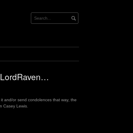
t LordRaven…
 it and/or send condolences that way, the
on Casey Lewis.