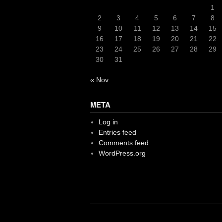
1
2
3
4
5
6
7
8
9
10
11
12
13
14
15
16
17
18
19
20
21
22
23
24
25
26
27
28
29
30
31
« Nov
META
Log in
Entries feed
Comments feed
WordPress.org