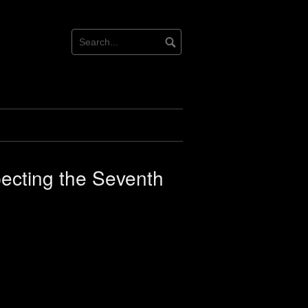
pecting the Seventh