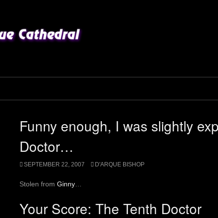
Funny enough, I was slightly ex
Doctor…
SEPTEMBER 22, 2007
D'ARQUE BISHOP
Stolen from
Ginny
…
Your Score
:
The Tenth Doctor