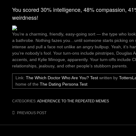
You scored 30% intelligence, 48% compassion, 4
weirdness!
You’re a charming, friendly, easy-going sort — the type who looks 
a bathrobe. Nothing fazes you…until someone starts picking on 
intense and pull a face not unlike an angry bullpup. Yeah, it’s h
you’re nobody’s fool. Your turn-ons include pinstripes, Douglas 
accents, and Kylie Minogue, apparently. Your turn-offs include C
relationships, jealousy, and other people’s stubborn parents.
Link:
The Which Doctor Who Are You? Test
written by
TottersL
home of the
The Dating Persona Test
CATEGORIES:
ADHERENCE TO THE REPEATED MEMES
Post
PREVIOUS POST
navigation