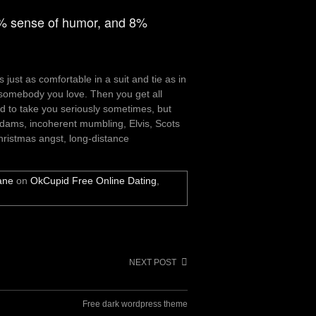
1% sense of humor, and 8%
just as comfortable in a suit and tie as in
somebody you love. Then you get all
ard to take you seriously sometimes, but
Adams, incoherent mumbling, Elvis, Scots
hristmas angst, long-distance
ane
on
OkCupid Free Online Dating
,
NEXT POST
Free dark wordpress theme