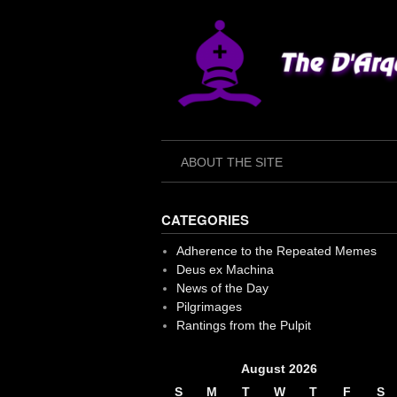
Skip
to
content
ABOUT THE SITE
CATEGORIES
Adherence to the Repeated Memes
Deus ex Machina
News of the Day
Pilgrimages
Rantings from the Pulpit
August 2026
S
M
T
W
T
F
S