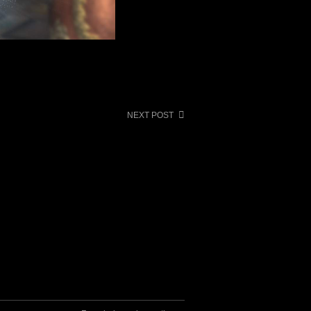
NEXT POST