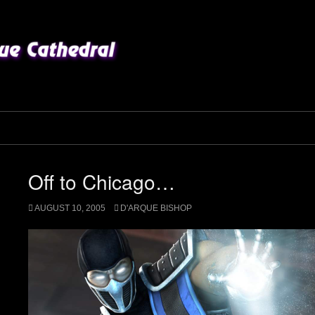
Off to Chicago…
AUGUST 10, 2005
D'ARQUE BISHOP