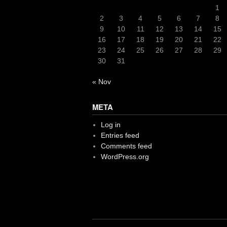
1
2
3
4
5
6
7
8
9
10
11
12
13
14
15
16
17
18
19
20
21
22
23
24
25
26
27
28
29
30
31
« Nov
META
Log in
Entries feed
Comments feed
WordPress.org