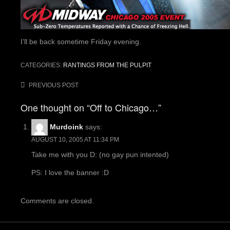
I’ll be back sometime Friday evening.
CATEGORIES:
RANTINGS FROM THE PULPIT
Post
PREVIOUS POST
navigation
One thought on “Off to Chicago…”
Murdoink
says:
AUGUST 10, 2005 AT 11:34 PM
Take me with you D: (no gay pun intented)
PS: I love the banner :D
Comments are closed.