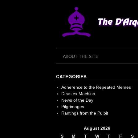
Skip
to
content
ABOUT THE SITE
CATEGORIES
Adherence to the Repeated Memes
Deus ex Machina
News of the Day
Pilgrimages
Rantings from the Pulpit
August 2026
S
M
T
W
T
F
S