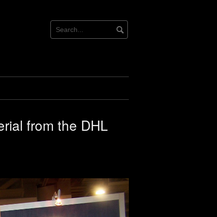
erial from the DHL