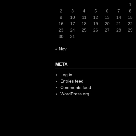
1
2
3
4
5
6
7
8
9
10
11
12
13
14
15
16
17
18
19
20
21
22
23
24
25
26
27
28
29
30
31
« Nov
META
Log in
Entries feed
Comments feed
WordPress.org