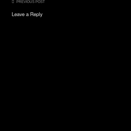
Post
PREVIOUS POST
navigation
Leave a Reply