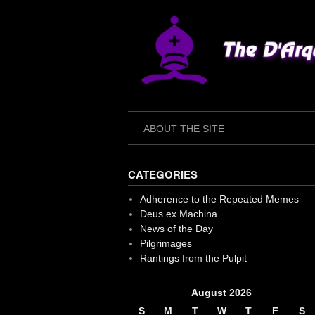
Skip
to
content
ABOUT THE SITE
CATEGORIES
Adherence to the Repeated Memes
Deus ex Machina
News of the Day
Pilgrimages
Rantings from the Pulpit
August 2026
S
M
T
W
T
F
S