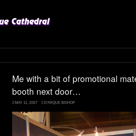
Me with a bit of promotional mat
booth next door…
MAY 11, 2007
D'ARQUE BISHOP