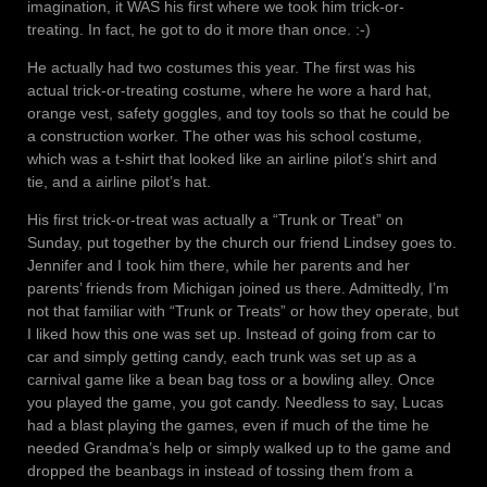
imagination, it WAS his first where we took him trick-or-
treating. In fact, he got to do it more than once. :-)
He actually had two costumes this year. The first was his
actual trick-or-treating costume, where he wore a hard hat,
orange vest, safety goggles, and toy tools so that he could be
a construction worker. The other was his school costume,
which was a t-shirt that looked like an airline pilot’s shirt and
tie, and a airline pilot’s hat.
His first trick-or-treat was actually a “Trunk or Treat” on
Sunday, put together by the church our friend Lindsey goes to.
Jennifer and I took him there, while her parents and her
parents’ friends from Michigan joined us there. Admittedly, I’m
not that familiar with “Trunk or Treats” or how they operate, but
I liked how this one was set up. Instead of going from car to
car and simply getting candy, each trunk was set up as a
carnival game like a bean bag toss or a bowling alley. Once
you played the game, you got candy. Needless to say, Lucas
had a blast playing the games, even if much of the time he
needed Grandma’s help or simply walked up to the game and
dropped the beanbags in instead of tossing them from a