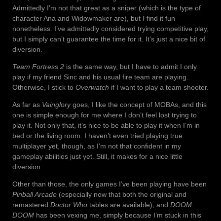
Admittedly I’m not that great as a sniper (which is the type of
character Ana and Widowmaker are), but I find it fun
nonetheless. I’ve admittedly considered trying competitive play,
but I simply can’t guarantee the time for it. It’s just a nice bit of
diversion.
Team Fortress 2
is the same way, but I have to admit I only
play if my friend Sinc and his usual fire team are playing.
Otherwise, I stick to
Overwatch
if I want to play a team shooter.
As far as
Vainglory
goes, I like the concept of MOBAs, and this
one is simple enough for me where I don’t feel lost trying to
play it. Not only that, it’s nice to be able to play it when I’m in
bed or the living room. I haven’t even tried playing true
multiplayer yet, though, as I’m not that confident in my
gameplay abilities just yet. Still, it makes for a nice little
diversion.
Other than those, the only games I’ve been playing have been
Pinball Arcade
(especially now that both the original and
remastered
Doctor Who
tables are available), and
DOOM.
DOOM
has been vexing me, simply because I’m stuck in this