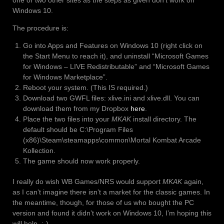
one or two other sites as the steps as given don’t work on
Windows 10.
The procedure is:
Go into Apps and Features on Windows 10 (right click on
the Start Menu to reach it), and uninstall “Microsoft Games
for Windows – LIVE Redistributable” and “Microsoft Games
for Windows Marketplace”.
Reboot your system. (This IS required.)
Download two GWFL files: xlive.ini and xlive.dll. You can
download them from my Dropbox
here
.
Place the two files into your
MKAK
install directory. The
default should be C:\Program Files
(x86)\Steam\steamapps\common\Mortal Kombat Arcade
Kollection.
The game should now work properly.
I really do wish WB Games/NRS would support
MKAK
again,
as I can’t imagine there isn’t a market for the classic games. In
the meantime, though, for those of us who bought the PC
version and found it didn’t work on Windows 10, I’m hoping this
will help. :-)