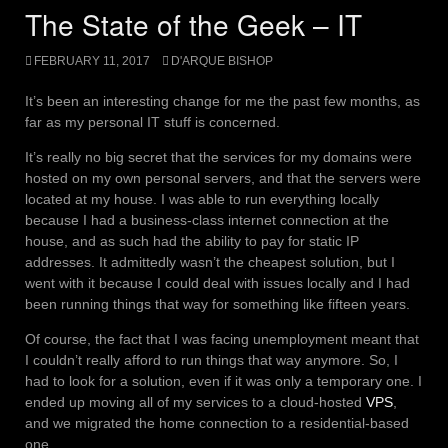
The State of the Geek – IT
FEBRUARY 11, 2017
D'ARQUE BISHOP
It’s been an interesting change for me the past few months, as
far as my personal IT stuff is concerned.
It’s really no big secret that the services for my domains were
hosted on my own personal servers, and that the servers were
located at my house. I was able to run everything locally
because I had a business-class internet connection at the
house, and as such had the ability to pay for static IP
addresses. It admittedly wasn’t the cheapest solution, but I
went with it because I could deal with issues locally and I had
been running things that way for something like fifteen years.
Of course, the fact that I was facing unemployment meant that
I couldn’t really afford to run things that way anymore. So, I
had to look for a solution, even if it was only a temporary one. I
ended up moving all of my services to a cloud-hosted
VPS
,
and we migrated the home connection to a residential-based
one.