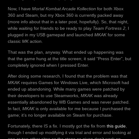
Now, I have
Mortal Kombat Arcade Kollection
for both Xbox
360 and Steam, but my Xbox 360 is currently packed away
(more info about that in a later post, hopefully). So, that night,
while waiting for friends to be ready to play
Team Fortress 2
, I
plugged in my USB gamepad and launched
MKAK
for some
classic
MK
action.
That was the plan, anyway. What ended up happening was
that the game hung at the title screen; it said “Press Enter”, but
completely ignored when I pressed Enter.
After doing some research, I found that the problem was that
MKAK
requires Games for Windows Live, which Microsoft had
ended up abandoning. While many games were patched by
their developers to use Steamworks,
MKAK
was already
essentially abandoned by WB Games and was never patched.
In fact,
MKAK
is only available for me because I purchased the
game; it’s no longer available on Steam for purchase.
Fortunately, there IS a fix. I mostly got the fix from
this guide
,
though I ended up modifying it via trial and error and looking at