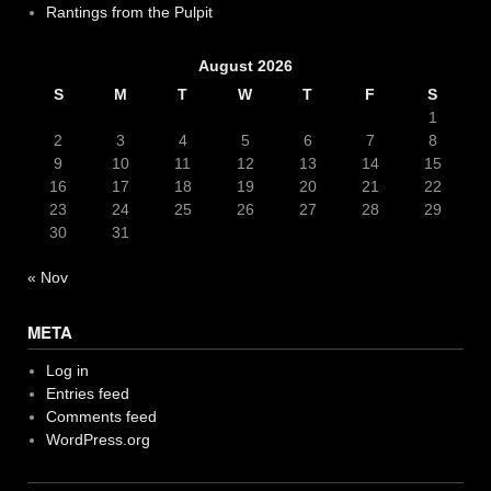
Rantings from the Pulpit
August 2026
S
M
T
W
T
F
S
1
2
3
4
5
6
7
8
9
10
11
12
13
14
15
16
17
18
19
20
21
22
23
24
25
26
27
28
29
30
31
« Nov
META
Log in
Entries feed
Comments feed
WordPress.org