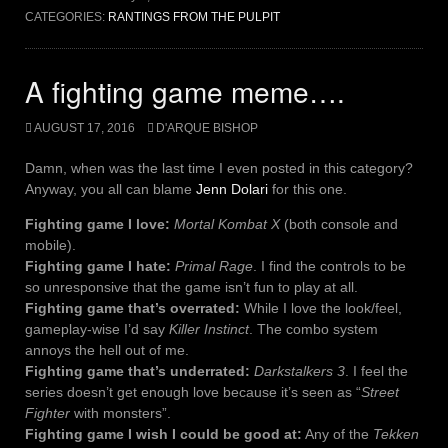
CATEGORIES:
RANTINGS FROM THE PULPIT
A fighting game meme….
AUGUST 17, 2016
D'ARQUE BISHOP
Damn, when was the last time I even posted in this category?
Anyway, you all can blame
Jenn Dolari
for this one.
Fighting game I love:
Mortal Kombat X
(both console and
mobile).
Fighting game I hate:
Primal Rage
. I find the controls to be
so unresponsive that the game isn’t fun to play at all.
Fighting game that’s overrated:
While I love the look/feel,
gameplay-wise I’d say
Killer Instinct
. The combo system
annoys the hell out of me.
Fighting game that’s underrated:
Darkstalkers 3
. I feel the
series doesn’t get enough love because it’s seen as “
Street
Fighter
with monsters”.
Fighting game I wish I could be good at:
Any of the
Tekken