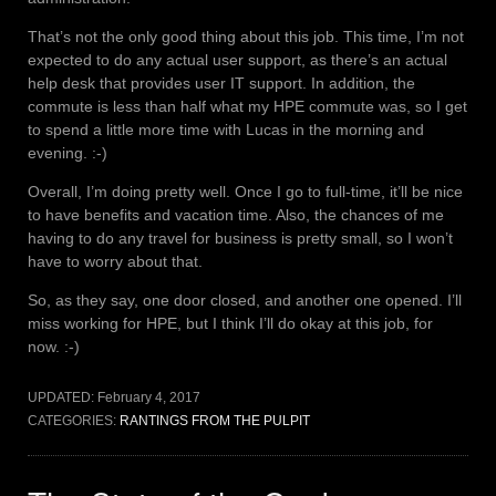
That’s not the only good thing about this job. This time, I’m not
expected to do any actual user support, as there’s an actual
help desk that provides user IT support. In addition, the
commute is less than half what my HPE commute was, so I get
to spend a little more time with Lucas in the morning and
evening. :-)
Overall, I’m doing pretty well. Once I go to full-time, it’ll be nice
to have benefits and vacation time. Also, the chances of me
having to do any travel for business is pretty small, so I won’t
have to worry about that.
So, as they say, one door closed, and another one opened. I’ll
miss working for HPE, but I think I’ll do okay at this job, for
now. :-)
UPDATED:
February 4, 2017
CATEGORIES:
RANTINGS FROM THE PULPIT