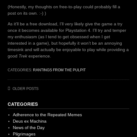
(Honestly, my thoughts on free-to-play could probably fill a
post on its own. :-) )
As it’ll be a free download, I’ll very likely give the game a try
once it becomes available for Playstation 4. I’ll try and temper
my enthusiasm (as I tend to get obsessed when I get
interested in a game), but hopefully it won’t be an annoying
timesink and will actually be enjoyable to play while providing a
good
Trek
experience.
CATEGORIES:
RANTINGS FROM THE PULPIT
Posts
OLDER POSTS
navigation
CATEGORIES
Adherence to the Repeated Memes
Deus ex Machina
News of the Day
Pilgrimages