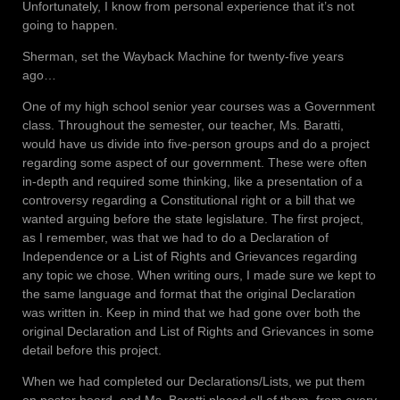
Unfortunately, I know from personal experience that it’s not
going to happen.
Sherman, set the Wayback Machine for twenty-five years
ago…
One of my high school senior year courses was a Government
class. Throughout the semester, our teacher, Ms. Baratti,
would have us divide into five-person groups and do a project
regarding some aspect of our government. These were often
in-depth and required some thinking, like a presentation of a
controversy regarding a Constitutional right or a bill that we
wanted arguing before the state legislature. The first project,
as I remember, was that we had to do a Declaration of
Independence or a List of Rights and Grievances regarding
any topic we chose. When writing ours, I made sure we kept to
the same language and format that the original Declaration
was written in. Keep in mind that we had gone over both the
original Declaration and List of Rights and Grievances in some
detail before this project.
When we had completed our Declarations/Lists, we put them