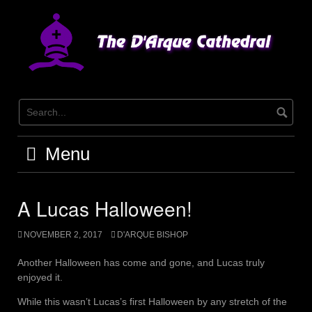
Skip
to
content
Menu
A Lucas Halloween!
NOVEMBER 2, 2017
D'ARQUE BISHOP
Another Halloween has come and gone, and Lucas truly
enjoyed it.
While this wasn’t Lucas’s first Halloween by any stretch of the