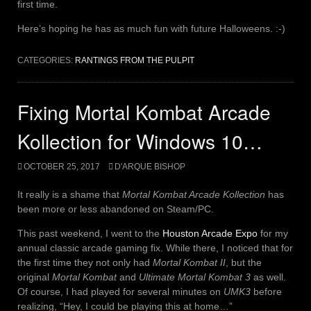
first time.
Here’s hoping he has as much fun with future Halloweens. :-)
CATEGORIES:
RANTINGS FROM THE PULPIT
Fixing Mortal Kombat Arcade
Kollection for Windows 10…
OCTOBER 25, 2017
D'ARQUE BISHOP
It really is a shame that
Mortal Kombat Arcade Kollection
has
been more or less abandoned on Steam/PC.
This past weekend, I went to the
Houston Arcade Expo
for my
annual classic arcade gaming fix. While there, I noticed that for
the first time they not only had
Mortal Kombat II
, but the
original
Mortal Kombat
and
Ultimate Mortal Kombat 3
as well.
Of course, I had played for several minutes on
UMK3
before
realizing, “Hey, I could be playing this at home…”