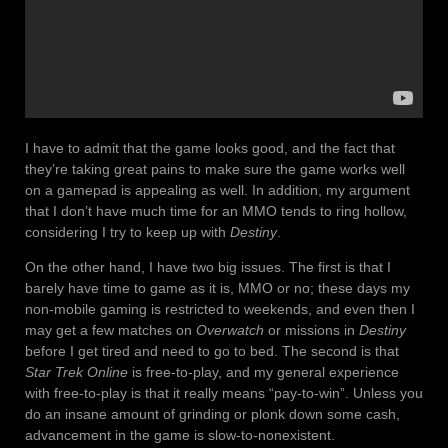
I have to admit that the game looks good, and the fact that
they’re taking great pains to make sure the game works well
on a gamepad is appealing as well. In addition, my argument
that I don’t have much time for an MMO tends to ring hollow,
considering I try to keep up with
Destiny
.
On the other hand, I have two big issues. The first is that I
barely have time to game as it is, MMO or no; these days my
non-mobile gaming is restricted to weekends, and even then I
may get a few matches on
Overwatch
or missions in
Destiny
before I get tired and need to go to bed. The second is that
Star Trek Online
is free-to-play, and my general experience
with free-to-play is that it really means “pay-to-win”. Unless you
do an insane amount of grinding or plonk down some cash,
advancement in the game is slow-to-nonexistent.