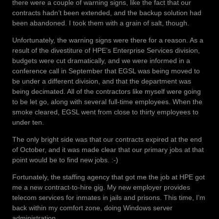
there were a couple of warning signs, like the fact that our
contracts hadn’t been extended, and the backup solution had
been abandoned. I took them with a grain of salt, though.
Unfortunately, the warning signs were there for a reason. As a
result of the divestiture of HPE’s Enterprise Services division,
budgets were cut dramatically, and we were informed in a
conference call in September that EGSL was being moved to
be under a different division, and that the department was
being decimated. All of the contractors like myself were going
to be let go, along with several full-time employees. When the
smoke cleared, EGSL went from close to thirty employees to
under ten.
The only bright side was that our contracts expired at the end
of October, and it was made clear that our primary jobs at that
point would be to find new jobs. :-)
Fortunately, the staffing agency that got me the job at HPE got
me a new contract-to-hire gig. My new employer provides
telecom services for inmates in jails and prisons. This time, I’m
back within my comfort zone, doing Windows server
administration.