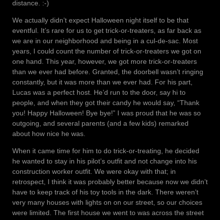
distance. :-)
We actually didn’t expect Halloween night itself to be that
eventful. It’s rare for us to get trick-or-treaters, as far back as
we are in our neighborhood and being in a cul-de-sac. Most
years, I could count the number of trick-or-treaters we got on
one hand. This year, however, we got more trick-or-treaters
than we ever had before. Granted, the doorbell wasn’t ringing
constantly, but it was more than we ever had. For his part,
Lucas was a perfect host. He’d run to the door, say hi to
people, and when they got their candy he would say, “Thank
you! Happy Halloween! Bye bye!” I was proud that he was so
outgoing, and several parents (and a few kids) remarked
about how nice he was.
When it came time for him to do trick-or-treating, he decided
he wanted to stay in his pilot’s outfit and not change into his
construction worker outfit. We were okay with that; in
retrospect, I think it was probably better because now we didn’t
have to keep track of his toy tools in the dark. There weren’t
very many houses with lights on on our street, so our choices
were limited. The first house we went to was across the street