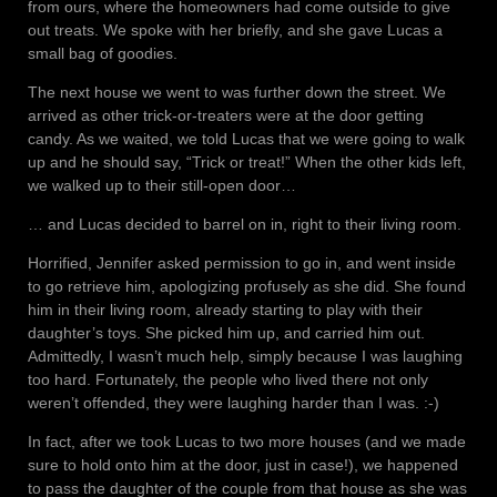
from ours, where the homeowners had come outside to give
out treats. We spoke with her briefly, and she gave Lucas a
small bag of goodies.
The next house we went to was further down the street. We
arrived as other trick-or-treaters were at the door getting
candy. As we waited, we told Lucas that we were going to walk
up and he should say, “Trick or treat!” When the other kids left,
we walked up to their still-open door…
… and Lucas decided to barrel on in, right to their living room.
Horrified, Jennifer asked permission to go in, and went inside
to go retrieve him, apologizing profusely as she did. She found
him in their living room, already starting to play with their
daughter’s toys. She picked him up, and carried him out.
Admittedly, I wasn’t much help, simply because I was laughing
too hard. Fortunately, the people who lived there not only
weren’t offended, they were laughing harder than I was. :-)
In fact, after we took Lucas to two more houses (and we made
sure to hold onto him at the door, just in case!), we happened
to pass the daughter of the couple from that house as she was