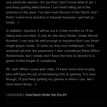
one particular section. It’s not that I don’t know what to do; I
just keep getting killed before I can finish killing all of the
enemies in the area. I’ve also tried
Heroes of the Storm
, but I
think I need more practice in tutorials because I get lost so
easily. :-/
In addition,
Injustice 2
will be out in a few months so I’ll be
hitting that one then, if only for the Story Mode. Unlike
Mortal
Kombat
, I can only do well enough in
Injustice
that I can finish
single player mode. If I even try that one multiplayer, I’d be
smeared all over the pavement. I also considered
Mass Effect:
Andromeda
, but I simply don’t have the time to devote to a
game of that length of complexity.
Ah, well. When Lucas gets older, I’ll have more time to play,
plus will have the joy of introducing him to gaming. For now,
though, I’ll just keep getting my games in when I can, like I
have been doing. :-)
CATEGORIES:
RANTINGS FROM THE PULPIT