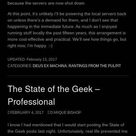
because the servers are now shut down.
At this point, it’s unlikely I’ll be powering the local servers back
on unless there’s a demand for them, and I don’t see that
happening in the immediate future. As much as I enjoyed
running stuff locally the past fifteen years, this arrangement is
more cost-effective and practical. We’ll see how things go, but
right now, I’m happy. :-)
UPDATED:
February 13, 2017
CATEGORIES:
DEUS EX MACHINA
,
RANTINGS FROM THE PULPIT
The State of the Geek –
Professional
FEBRUARY 4, 2017
D'ARQUE BISHOP
I know I had mentioned that I would start posting the State of
the Geek posts last night. Unfortunately, real life prevented me