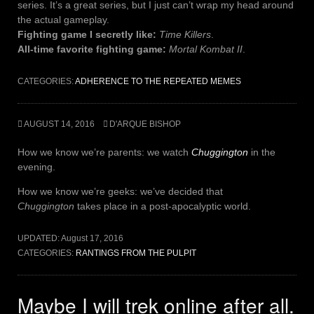
series. It’s a great series, but I just can’t wrap my head around
the actual gameplay.
Fighting game I secretly like:
Time Killers
.
All-time favorite fighting game:
Mortal Kombat II
.
CATEGORIES:
ADHERENCE TO THE REPEATED MEMES
AUGUST 14, 2016
D'ARQUE BISHOP
How we know we’re parents: we watch
Chuggington
in the
evening.
How we know we’re geeks: we’ve decided that
Chuggington
takes place in a post-apocalyptic world.
UPDATED:
August 17, 2016
CATEGORIES:
RANTINGS FROM THE PULPIT
Maybe I will trek online after all.