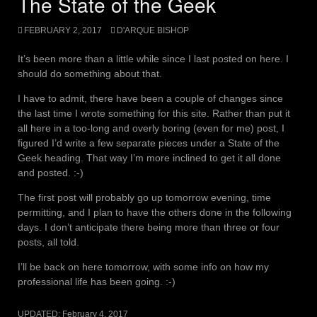
The State of the Geek
FEBRUARY 2, 2017
D'ARQUE BISHOP
It’s been more than a little while since I last posted on here. I
should do something about that.
I have to admit, there have been a couple of changes since
the last time I wrote something for this site. Rather than put it
all here in a too-long and overly boring (even for me) post, I
figured I’d write a few separate pieces under a State of the
Geek heading. That way I’m more inclined to get it all done
and posted. :-)
The first post will probably go up tomorrow evening, time
permitting, and I plan to have the others done in the following
days. I don’t anticipate there being more than three or four
posts, all told.
I’ll be back on here tomorrow, with some info on how my
professional life has been going. :-)
UPDATED:
February 4, 2017