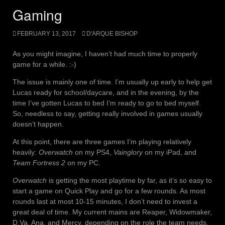
Gaming
FEBRUARY 13, 2017
D'ARQUE BISHOP
As you might imagine, I haven’t had much time to properly
game for a while. :-)
The issue is mainly one of time. I’m usually up early to help get
Lucas ready for school/daycare, and in the evening, by the
time I’ve gotten Lucas to bed I’m ready to go to bed myself.
So, needless to say, getting really involved in games usually
doesn’t happen.
At this point, there are three games I’m playing relatively
heavily:
Overwatch
on my PS4,
Vainglory
on my iPad, and
Team Fortress 2
on my PC.
Overwatch
is getting the most playtime by far, as it’s so easy to
start a game on Quick Play and go for a few rounds. As most
rounds last at most 10-15 minutes, I don’t need to invest a
great deal of time. My current mains are Reaper, Widowmaker,
D.Va, Ana, and Mercy, depending on the role the team needs.