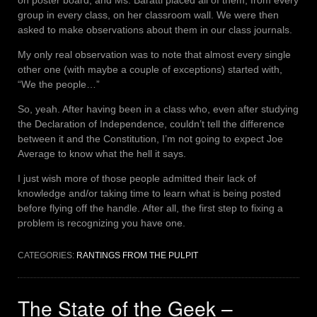
on poster board, and Ms. Baratti placed all of them, from every
group in every class, on her classroom wall. We were then
asked to make observations about them in our class journals.
My only real observation was to note that almost every single
other one (with maybe a couple of exceptions) started with,
“We the people…”
So, yeah. After having been in a class who, even after studying
the Declaration of Independence, couldn’t tell the difference
between it and the Constitution, I’m not going to expect Joe
Average to know what the hell it says.
I just wish more of those people admitted their lack of
knowledge and/or taking time to learn what is being posted
before flying off the handle. After all, the first step to fixing a
problem is recognizing you have one.
CATEGORIES:
RANTINGS FROM THE PULPIT
The State of the Geek –