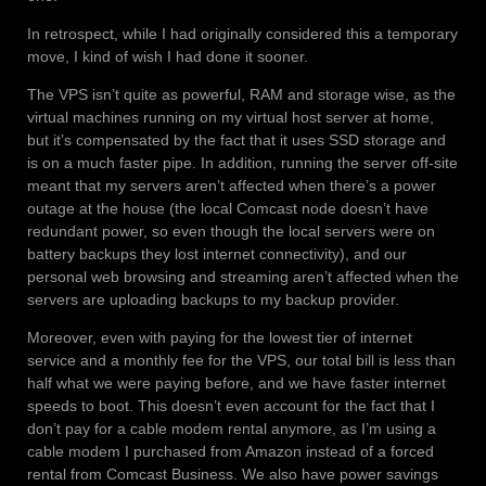
In retrospect, while I had originally considered this a temporary
move, I kind of wish I had done it sooner.
The VPS isn’t quite as powerful, RAM and storage wise, as the
virtual machines running on my virtual host server at home,
but it’s compensated by the fact that it uses SSD storage and
is on a much faster pipe. In addition, running the server off-site
meant that my servers aren’t affected when there’s a power
outage at the house (the local Comcast node doesn’t have
redundant power, so even though the local servers were on
battery backups they lost internet connectivity), and our
personal web browsing and streaming aren’t affected when the
servers are uploading backups to my backup provider.
Moreover, even with paying for the lowest tier of internet
service and a monthly fee for the VPS, our total bill is less than
half what we were paying before, and we have faster internet
speeds to boot. This doesn’t even account for the fact that I
don’t pay for a cable modem rental anymore, as I’m using a
cable modem I purchased from Amazon instead of a forced
rental from Comcast Business. We also have power savings