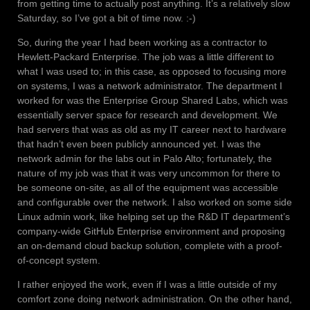
from getting time to actually post anything. It’s a relatively slow
Saturday, so I’ve got a bit of time now. :-)
So, during the year I had been working as a contractor to
Hewlett-Packard Enterprise. The job was a little different to
what I was used to; in this case, as opposed to focusing more
on systems, I was a network administrator. The department I
worked for was the Enterprise Group Shared Labs, which was
essentially server space for research and development. We
had servers that was as old as my IT career next to hardware
that hadn’t even been publicly announced yet. I was the
network admin for the labs out in Palo Alto; fortunately, the
nature of my job was that it was very uncommon for there to
be someone on-site, as all of the equipment was accessible
and configurable over the network. I also worked on some side
Linux admin work, like helping set up the R&D IT department’s
company-wide GitHub Enterprise environment and proposing
an on-demand cloud backup solution, complete with a proof-
of-concept system.
I rather enjoyed the work, even if I was a little outside of my
comfort zone doing network administration. On the other hand,