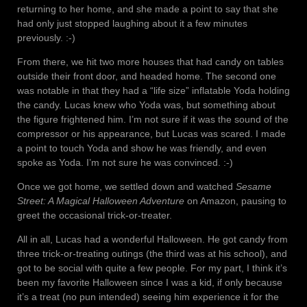
returning to her home, and she made a point to say that she
had only just stopped laughing about it a few minutes
previously. :-)
From there, we hit two more houses that had candy on tables
outside their front door, and headed home. The second one
was notable in that they had a “life size” inflatable Yoda holding
the candy. Lucas knew who Yoda was, but something about
the figure frightened him. I’m not sure if it was the sound of the
compressor or his appearance, but Lucas was scared. I made
a point to touch Yoda and show he was friendly, and even
spoke as Yoda. I’m not sure he was convinced. :-)
Once we got home, we settled down and watched
Sesame
Street: A Magical Halloween Adventure
on Amazon, pausing to
greet the occasional trick-or-treater.
All in all, Lucas had a wonderful Halloween. He got candy from
three trick-or-treating outings (the third was at his school), and
got to be social with quite a few people. For my part, I think it’s
been my favorite Halloween since I was a kid, if only because
it’s a treat (no pun intended) seeing him experience it for the