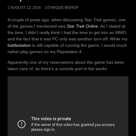
AUGUST 12, 2016
D'ARQUE BISHOP
A couple of posts ago, when discussing
Star Trek
games, one
of the games I mentioned was
Star Trek Online
. As I stated at
the time, I didn’t really think I had the time to get into an MMO,
and the fact that it was PC-only was another turn-off. While my
battlestation
is still capable of running the game, I would much
rather play games on my Playstation 4.
Apparently one of my reservations about the game has been
taken care of, as there’s a console port in the works.