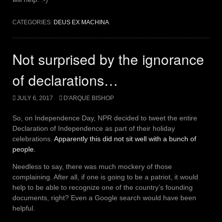
CATEGORIES:
DEUS EX MACHINA
Not surprised by the ignorance
of declarations…
JULY 6, 2017
D'ARQUE BISHOP
So, on Independence Day, NPR decided to tweet the entire
Declaration of Independence as part of their holiday
celebrations.
Apparently this did not sit well with a bunch of
people.
Needless to say, there was much mockery of those
complaining. After all, if one is going to be a patriot, it would
help to be able to recognize one of the country’s founding
documents, right? Even a Google search would have been
helpful.