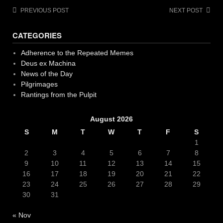
Post
PREVIOUS POST
NEXT POST
navigation
CATEGORIES
Adherence to the Repeated Memes
Deus ex Machina
News of the Day
Pilgrimages
Rantings from the Pulpit
August 2026
S
M
T
W
T
F
S
1
2
3
4
5
6
7
8
9
10
11
12
13
14
15
16
17
18
19
20
21
22
23
24
25
26
27
28
29
30
31
« Nov