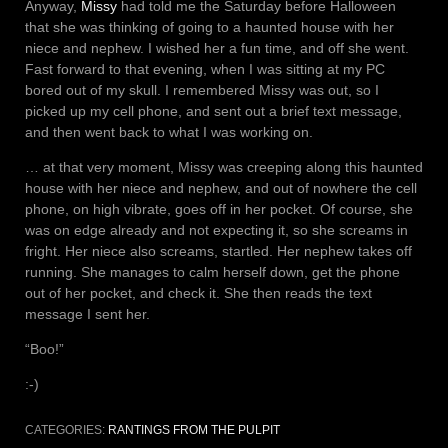
Anyway,
Missy
had told me the Saturday before Halloween
that she was thinking of going to a haunted house with her
niece and nephew. I wished her a fun time, and off she went.
Fast forward to that evening, when I was sitting at my PC
bored out of my skull. I remembered Missy was out, so I
picked up my cell phone, and sent out a brief text message,
and then went back to what I was working on.
… at that very moment, Missy was creeping along this haunted
house with her niece and nephew, and out of nowhere the cell
phone, on high vibrate, goes off in her pocket. Of course, she
was on edge already and not expecting it, so she screams in
fright. Her niece also screams, startled. Her nephew takes off
running. She manages to calm herself down, get the phone
out of her pocket, and check it. She then reads the text
message I sent her.
“Boo!”
:-)
CATEGORIES:
RANTINGS FROM THE PULPIT