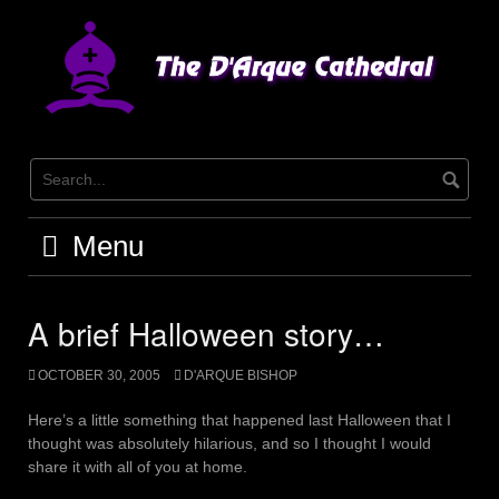
Skip
to
content
Menu
A brief Halloween story…
OCTOBER 30, 2005
D'ARQUE BISHOP
Here’s a little something that happened last Halloween that I
thought was absolutely hilarious, and so I thought I would
share it with all of you at home.