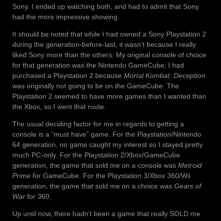
Sony. I ended up watching both, and had to admit that Sony
had the more impressive showing.
It should be noted that while I had owned a Sony Playstation 2
during the generation-before-last, it wasn’t because I really
liked Sony more than the others. My original console of choice
for that generation was the Nintendo GameCube; I had
purchased a Playstation 2 because
Mortal Kombat: Deception
was originally not going to be on the GameCube. The
Playstation 2 seemed to have more games than I wanted than
the Xbox, so I went that route.
The usual deciding factor for me in regards to getting a
console is a “must have” game. For the Playstation/Nintendo
64 generation, no game caught my interest so I stayed pretty
much PC-only. For the Playstation 2/Xbox/GameCube
generation, the game that sold me on a console was
Metroid
Prime
for GameCube. For the Playstation 3/Xbox 360/Wii
generation, the game that sold me on a choice was
Gears of
War
for 360.
Up until now, there hadn’t been a game that really SOLD me