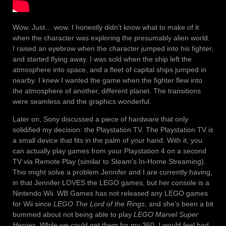
Wow. Just… wow. I honestly didn’t know what to make of it
when the character was exploring the presumably alien world.
I raised an eyebrow when the character jumped into his fighter,
and started flying away. I was sold when the ship left the
atmosphere into space, and a fleet of capital ships jumped in
nearby. I knew I wanted the game when the fighter flew into
the atmosphere of another, different planet. The transitions
were seamless and the graphics wonderful.
Later on, Sony discussed a piece of hardware that only
solidified my decision: the Playstation TV. The Playstation TV is
a small device that fits in the palm of your hand. With it, you
can actually play games from your Playstation 4 on a second
TV via Remote Play (similar to Steam’s In-Home Streaming).
This might solve a problem Jennifer and I are currently having,
in that Jennifer LOVES the LEGO games, but her console is a
Nintendo Wii. WB Games has not released any LEGO games
for Wii since
LEGO The Lord of the Rings
, and she’s been a bit
bummed about not being able to play
LEGO Marvel Super
Heroes
. While we could get them for my 360, I would feel bad