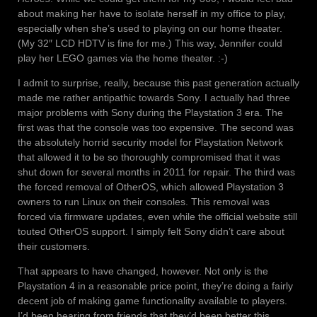
about making her have to isolate herself in my office to play,
especially when she’s used to playing on our home theater.
(My 32″ LCD HDTV is fine for me.) This way, Jennifer could
play her LEGO games via the home theater. :-)
I admit to surprise, really, because this past generation actually
made me rather antipathic towards Sony. I actually had three
major problems with Sony during the Playstation 3 era. The
first was that the console was too expensive. The second was
the absolutely horrid security model for Playstation Network
that allowed it to be so thoroughly compromised that it was
shut down for several months in 2011 for repair. The third was
the forced removal of OtherOS, which allowed Playstation 3
owners to run Linux on their consoles. This removal was
forced via firmware updates, even while the official website still
touted OtherOS support. I simply felt Sony didn’t care about
their customers.
That appears to have changed, however. Not only is the
Playstation 4 in a reasonable price point, they’re doing a fairly
decent job of making game functionality available to players.
I’d been hearing from friends that they’d been better this