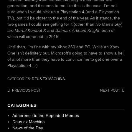
generation, and it seems to me like this is the case. I’m not
sure when I would pick up a Playstation 4 (and a Playstation
TV), but it’d be closer to the end of the year. As it stands, the
two games I could see getting for it (other than
No Man’s Sky
)
are
Mortal Kombat X
and
Batman: Arkham Knight
, both of
which will come out in 2015.
Until then, I’m fine with my Xbox 360 and PC. While an Xbox
One isn’t definitely out, Microsoft’s going to have to show a hell
of a lot more than they have to convince me to get one over a
Playstation 4. :-)
CATEGORIES:
DEUS EX MACHINA
Post
PREVIOUS POST
NEXT POST
navigation
CATEGORIES
Adherence to the Repeated Memes
Deus ex Machina
News of the Day