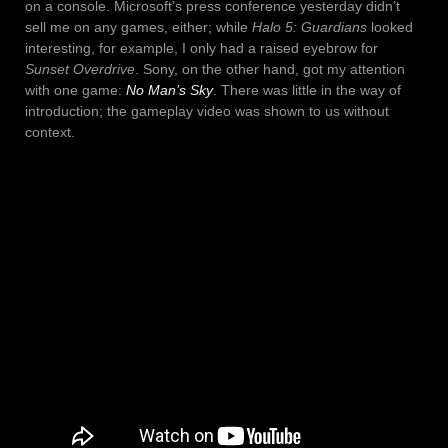
on a console. Microsoft’s press conference yesterday didn’t
sell me on any games, either; while
Halo 5: Guardians
looked
interesting, for example, I only had a raised eyebrow for
Sunset Overdrive
. Sony, on the other hand, got my attention
with one game:
No Man’s Sky
. There was little in the way of
introduction; the gameplay video was shown to us without
context.