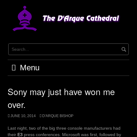
Skip
to
content
Menu
Sony may just have won me
over.
JUNE 10, 2014
D'ARQUE BISHOP
Last night, two of the big three console manufacturers had
their
E3
press conferences. Microsoft was first, followed by