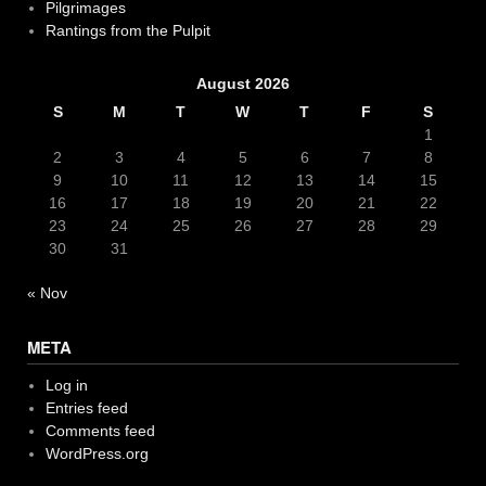
Pilgrimages
Rantings from the Pulpit
August 2026
S
M
T
W
T
F
S
1
2
3
4
5
6
7
8
9
10
11
12
13
14
15
16
17
18
19
20
21
22
23
24
25
26
27
28
29
30
31
« Nov
META
Log in
Entries feed
Comments feed
WordPress.org