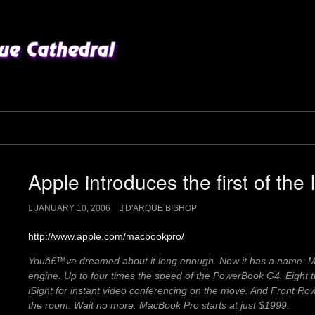
Apple introduces the first of th
JANUARY 10, 2006
D'ARQUE BISHOP
http://www.apple.com/macbookpro/
Youâ€™ve dreamed about it long enough. Now it has a name: Ma
engine. Up to four times the speed of the PowerBook G4. Eight ti
iSight for instant video conferencing on the move. And Front Ro
the room. Wait no more. MacBook Pro starts at just $1999.