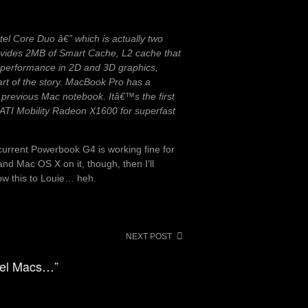
ntel Core Duo â€” which is actually two
rovides 2MB of Smart Cache, L2 cache that
 performance in 2D and 3D graphics,
art of the story. MacBook Pro has a
 previous Mac notebook. Itâ€™s the first
 ATI Mobility Radeon X1600 for superfast
current Powerbook G4 is working fine for
nd Mac OS X on it, though, then I’ll
how this to Louie… heh.
NEXT POST
ntel Macs…”