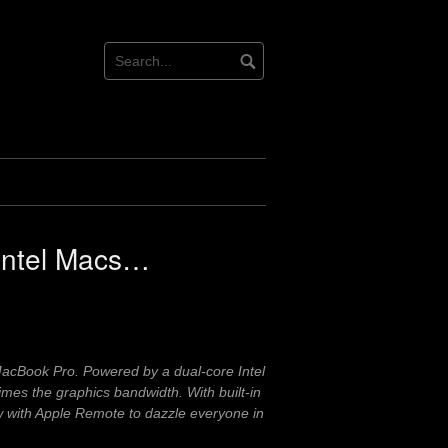
e Intel Macs…
cBook Pro. Powered by a dual-core Intel
mes the graphics bandwidth. With built-in
w with Apple Remote to dazzle everyone in