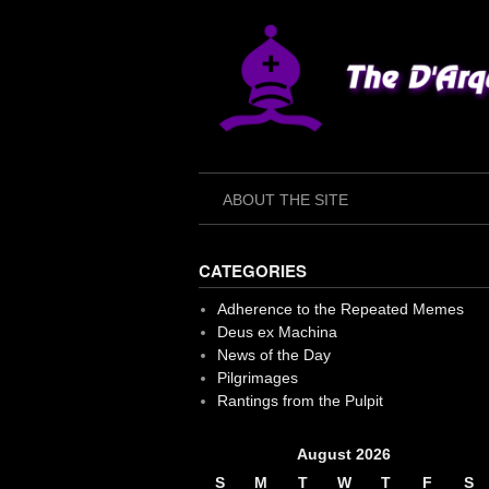
Skip
to
content
ABOUT THE SITE
CATEGORIES
Adherence to the Repeated Memes
Deus ex Machina
News of the Day
Pilgrimages
Rantings from the Pulpit
August 2026
S
M
T
W
T
F
S