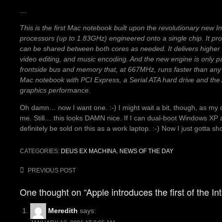
…
This is the first Mac notebook built upon the revolutionary new I
processors (up to 1.83GHz) engineered onto a single chip. It p
can be shared between both cores as needed. It delivers higher
video editing, and music encoding. And the new engine is only p
frontside bus and memory that, at 667MHz, runs faster than any
Mac notebook with PCI Express, a Serial ATA hard drive and the
graphics performance.
Oh damn… now I want one. :-) I might wait a bit, though, as my 
me. Still… this looks DAMN nice. If I can dual-boot Windows XP a
definitely be sold on this as a work laptop. :-) Now I just gotta s
CATEGORIES:
DEUS EX MACHINA
,
NEWS OF THE DAY
Post
PREVIOUS POST
navigation
One thought on “Apple introduces the first of the I
Meredith
says: