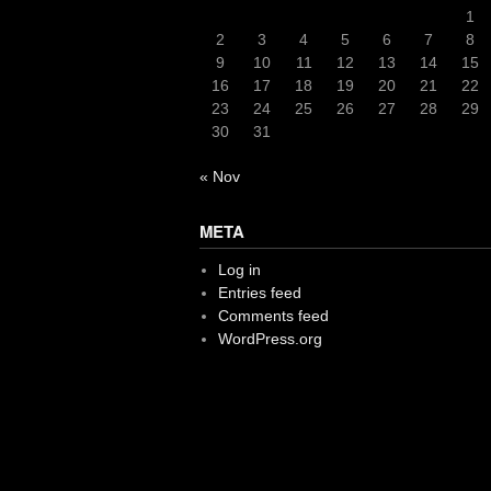
1
2
3
4
5
6
7
8
9
10
11
12
13
14
15
16
17
18
19
20
21
22
23
24
25
26
27
28
29
30
31
« Nov
META
Log in
Entries feed
Comments feed
WordPress.org