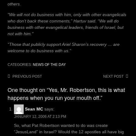
others.
“We will not do business with him, only with other evangelicals
who don’t back these comments,” Hartuv said. “We will do
business with other evangelical leaders, friends of Israel, but
not with him.”
“Those that publicly support Ariel Sharon’s recovery … are
welcome to do business with us.”
CATEGORIES:
NEWS OF THE DAY
Post
PREVIOUS POST
NEXT POST
navigation
One thought on “Yes, Mr. Robertson, this is what
happens when you run your mouth off.”
Sean MC
says:
JANUARY 12, 2006 AT 2:13 PM
So, what Pat Robertson wanted to do was create
“JesusLand” in Israel? Would the 12 apostles all have big