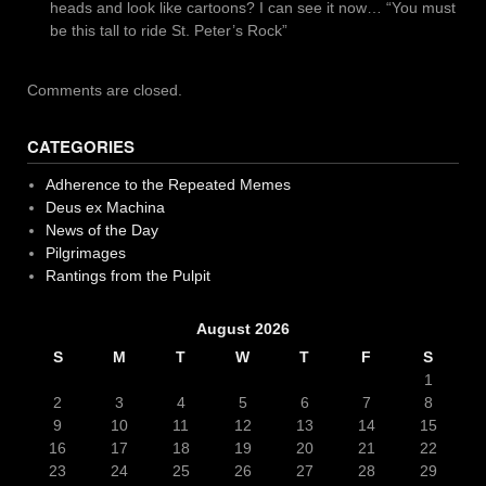
heads and look like cartoons? I can see it now… “You must
be this tall to ride St. Peter’s Rock”
Comments are closed.
CATEGORIES
Adherence to the Repeated Memes
Deus ex Machina
News of the Day
Pilgrimages
Rantings from the Pulpit
August 2026
S
M
T
W
T
F
S
1
2
3
4
5
6
7
8
9
10
11
12
13
14
15
16
17
18
19
20
21
22
23
24
25
26
27
28
29