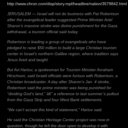
http://www.chron.com/disp/story.mpl/headline/nation/3579842.html
JERUSALEM — Israel will not do business with Pat Robertson
after the evangelical leader suggested Prime Minister Ariel
Sharon’s massive stroke was divine punishment for the Gaza
withdrawal, a tourism official said today.
Robertson is leading a group of evangelicals who have
pledged to raise $50 million to build a large Christian tourism
center in Israel’s northern Galilee region, where tradition says
Jesus lived and taught.
But Avi Hartuv, a spokesman for Tourism Minister Avraham
Hirschson, said Israeli officials were furious with Robertson, a
Christian broadcaster. A day after Sharon’s Jan. 4 stroke,
Robertson said the prime minister was being punished for
“dividing God’s land,” â€” a reference to last summer’s pullout
from the Gaza Strip and four West Bank settlements.
“We can’t accept this kind of statement,” Hartuv said.
He said the Christian Heritage Center project was now in
question, though he left the door open to develop it with