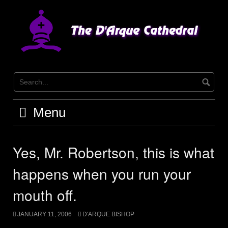
Skip
to
content
Menu
Yes, Mr. Robertson, this is what
happens when you run your
mouth off.
JANUARY 11, 2006
D'ARQUE BISHOP