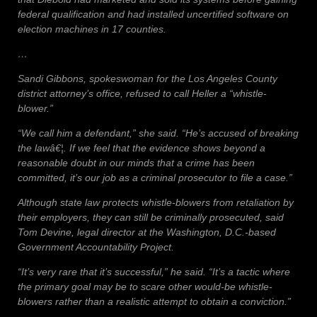
federal qualification and had installed uncertified software on
election machines in 17 counties.
…
Sandi Gibbons, spokeswoman for the Los Angeles County
district attorney’s office, refused to call Heller a “whistle-
blower.”
“We call him a defendant,” she said. “He’s accused of breaking
the lawâ€¦. If we feel that the evidence shows beyond a
reasonable doubt in our minds that a crime has been
committed, it’s our job as a criminal prosecutor to file a case.”
Although state law protects whistle-blowers from retaliation by
their employers, they can still be criminally prosecuted, said
Tom Devine, legal director at the Washington, D.C.-based
Government Accountability Project.
“It’s very rare that it’s successful,” he said. “It’s a tactic where
the primary goal may be to scare other would-be whistle-
blowers rather than a realistic attempt to obtain a conviction.”