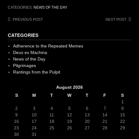
CATEGORIES:
NEWS OF THE DAY
Post
PREVIOUS POST
NEXT POST
navigation
CATEGORIES
Adherence to the Repeated Memes
Deus ex Machina
News of the Day
Pilgrimages
Rantings from the Pulpit
August 2026
S
M
T
W
T
F
S
1
2
3
4
5
6
7
8
9
10
11
12
13
14
15
16
17
18
19
20
21
22
23
24
25
26
27
28
29
30
31