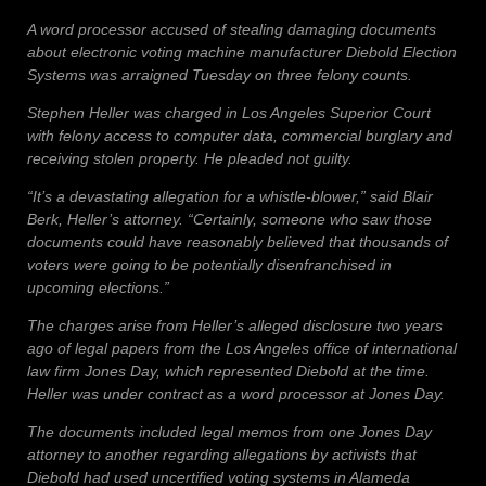
A word processor accused of stealing damaging documents
about electronic voting machine manufacturer Diebold Election
Systems was arraigned Tuesday on three felony counts.
Stephen Heller was charged in Los Angeles Superior Court
with felony access to computer data, commercial burglary and
receiving stolen property. He pleaded not guilty.
“It’s a devastating allegation for a whistle-blower,” said Blair
Berk, Heller’s attorney. “Certainly, someone who saw those
documents could have reasonably believed that thousands of
voters were going to be potentially disenfranchised in
upcoming elections.”
The charges arise from Heller’s alleged disclosure two years
ago of legal papers from the Los Angeles office of international
law firm Jones Day, which represented Diebold at the time.
Heller was under contract as a word processor at Jones Day.
The documents included legal memos from one Jones Day
attorney to another regarding allegations by activists that
Diebold had used uncertified voting systems in Alameda