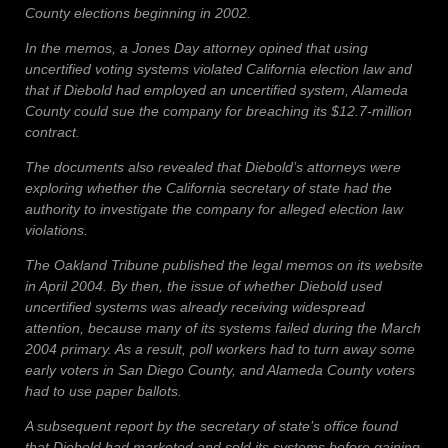
County elections beginning in 2002.
In the memos, a Jones Day attorney opined that using
uncertified voting systems violated California election law and
that if Diebold had employed an uncertified system, Alameda
County could sue the company for breaching its $12.7-million
contract.
The documents also revealed that Diebold’s attorneys were
exploring whether the California secretary of state had the
authority to investigate the company for alleged election law
violations.
The Oakland Tribune published the legal memos on its website
in April 2004. By then, the issue of whether Diebold used
uncertified systems was already receiving widespread
attention, because many of its systems failed during the March
2004 primary. As a result, poll workers had to turn away some
early voters in San Diego County, and Alameda County voters
had to use paper ballots.
A subsequent report by the secretary of state’s office found
that Diebold had marketed and sold its systems before gaining