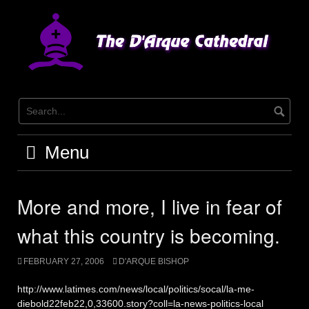
Skip
to
content
Menu
More and more, I live in fear of
what this country is becoming.
FEBRUARY 27, 2006
D'ARQUE BISHOP
http://www.latimes.com/news/local/politics/socal/la-me-
diebold22feb22,0,33600.story?coll=la-news-politics-local