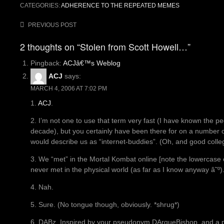
CATEGORIES:
ADHERENCE TO THE REPEATED MEMES
Post
PREVIOUS POST
navigation
2 thoughts on “Stolen from Scott Howell…”
Pingback:
ACJâ€™s Weblog
ACJ
says:
MARCH 4, 2006 AT 7:02 PM
1.
ACJ
.
2. I’m not one to use that term very fast (I have known the peop
decade), but you certainly have been there for on a number of 
would describe us as “internet-buddies”. (Oh, and good colle
3. We “met” in the Mortal Kombat online [note the lowercas
never met in the physical world (as far as I know anyway â˜º)
4. Nah.
5. Sure. (No tongue though, obviously. *shrug*)
6. DABz. Inspired by your pseudonym DArqueBishop, and a ph