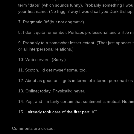
term “dabs” (which sounds funny). Probably something I would 
your first name. (No friggin’ way I would call you Dark Bishop.
7. Pragmatic (â€¦but not dogmatic).
8. I don’t quite remember. Perhaps professional and a little m
9. Probably to a somewhat lesser extent. (That just appears t
or all interpersonal relations.)
10. Web servers. (Sorry.)
11. Scotch. I’d get myself some, too.
12. About as good as it gets in terms of internet personalities.
13. Online; today. Physically; never.
14. Yep, and I’m fairly certain that sentiment is mutual. Noth
15.
I already took care of the first part
. â˜º
Comments are closed.