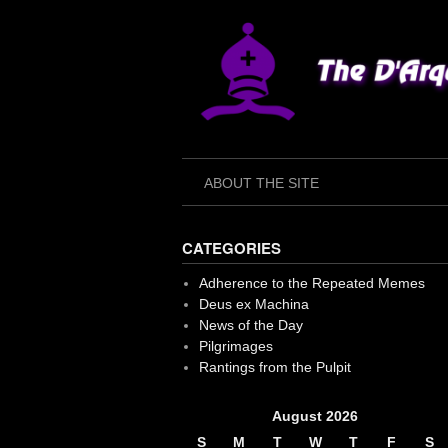
Skip
to
content
ABOUT THE SITE
CATEGORIES
Adherence to the Repeated Memes
Deus ex Machina
News of the Day
Pilgrimages
Rantings from the Pulpit
August 2026
S
M
T
W
T
F
S