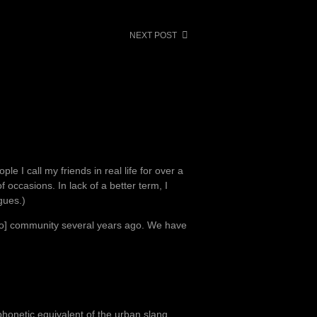
NEXT POST
le I call my friends in real life for over a
occasions. In lack of a better term, I
gues.)
e o] community several years ago. We have
.
onetic equivalent of the urban slang