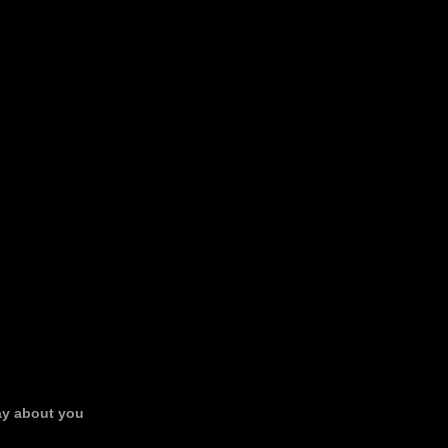
say about you