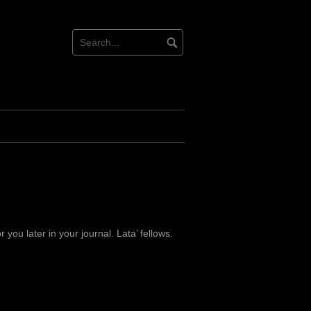
for you later in your journal. Lata’ fellows.