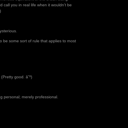
call you in real life when it wouldn’t be
)
ysterious.
o be some sort of rule that applies to most
 (Pretty good. â˜º)
ing personal; merely professional.