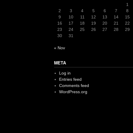
1
2
3
4
5
6
7
8
9
10
11
12
13
14
15
16
17
18
19
20
21
22
23
24
25
26
27
28
29
30
31
« Nov
META
Log in
Entries feed
Comments feed
WordPress.org