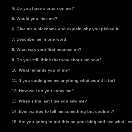
4. Do you have a crush on me?
5. Would you kiss me?
6. Give me a nickname and explain why you picked it.
7. Describe me in one word.
8. What was your first impression?
9. Do you still think that way about me now?
10. What reminds you of me?
11. If you could give me anything what would it be?
12. How well do you know me?
13. When’s the last time you saw me?
14. Ever wanted to tell me something but couldn’t?
15. Are you going to put this on your blog and see what I 