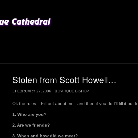
Stolen from Scott Howell…
FEBRUARY 27, 2006
D'ARQUE BISHOP
Ok the rules..: Fill out about me.. and then if you do I’ll fill it out 
1. Who are you?
2. Are we friends?
3. When and how did we meet?