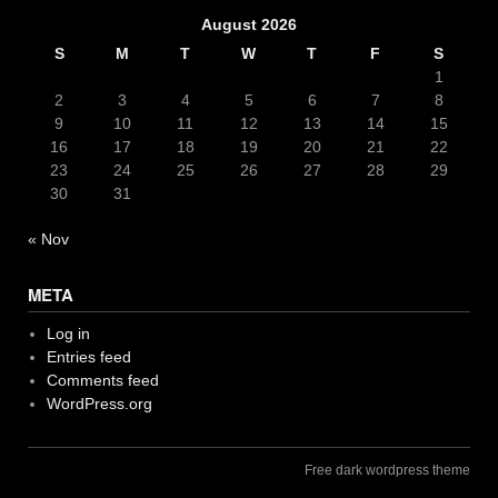
August 2026
S
M
T
W
T
F
S
1
2
3
4
5
6
7
8
9
10
11
12
13
14
15
16
17
18
19
20
21
22
23
24
25
26
27
28
29
30
31
« Nov
META
Log in
Entries feed
Comments feed
WordPress.org
Free dark wordpress theme