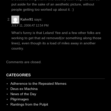
put aside for the sake of an aesthetic picture, without
people getting too worked up about it. :)
Kahn91
says:
JULY 11, 2006 AT 12:54 PM
What’s funny is that Leland Yee and a few other folks are
working to get that ad removed(or something along those
lines), even though its a load of miles away in another
country.
Comments are closed.
CATEGORIES
Adherence to the Repeated Memes
Deus ex Machina
News of the Day
Pilgrimages
Rantings from the Pulpit