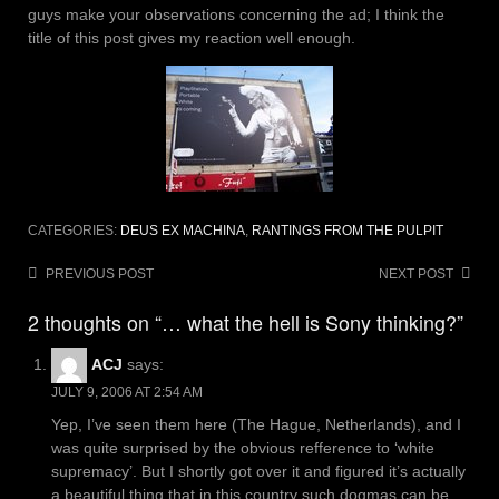
guys make your observations concerning the ad; I think the
title of this post gives my reaction well enough.
CATEGORIES:
DEUS EX MACHINA
,
RANTINGS FROM THE PULPIT
Post
PREVIOUS POST
NEXT POST
navigation
2 thoughts on “… what the hell is Sony thinking?”
ACJ
says:
JULY 9, 2006 AT 2:54 AM
Yep, I’ve seen them here (The Hague, Netherlands), and I
was quite surprised by the obvious refference to ‘white
supremacy’. But I shortly got over it and figured it’s actually
a beautiful thing that in this country such dogmas can be