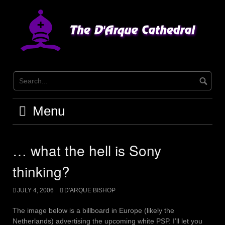
Skip
to
content
Menu
… what the hell is Sony
thinking?
JULY 4, 2006
D'ARQUE BISHOP
The image below is a billboard in Europe (likely the
Netherlands) advertising the upcoming white PSP. I’ll let you