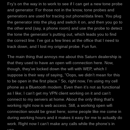
Fry’s on the way in to work to see if I can get a new tone probe
and generator. For those not in the know, tone probes and
generators are used for tracing out phone/data lines. You plug
the generator into the plug and switch it on, and then you go to
the other end (say, a phone room) and use the probe to detect
the tone the generator’s putting out, which leads you to find
the correct line. I’ve got a few lines at the office that I need to
track down, and I lost my original probe. Fun fun.
The main thing that annoys me about this Saturn dealership is
that they used to have an open wifi connection here. Now,
though, they’ve locked down the wifi with WEP, which I
suppose is their way of saying, “Oops, we didn’t mean for this
to be open in the first place.” So, right now, I’m using my cell
phone as a Bluetooth modem. Even then it’s not as functional
as I like; I can’t get my VPN client working on it and can’t
connect to my servers at home. About the only thing that’s
working right now is web access. Still, a working open wifi
connection would be great here; some people like me come in
during working hours and it makes it easy for me to actually do
work. Right now I can’t make any calls while the phone’s in
use.