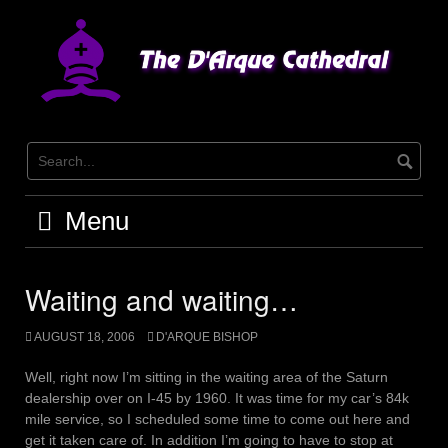
Skip
to
content
Menu
Waiting and waiting…
AUGUST 18, 2006
D'ARQUE BISHOP
Well, right now I’m sitting in the waiting area of the Saturn
dealership over on I-45 by 1960. It was time for my car’s 84k
mile service, so I scheduled some time to come out here and
get it taken care of. In addition I’m going to have to stop at