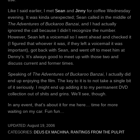
Like I said earlier, I met
Sean
and
Jinny
for coffee Wednesday
evening. It was kinda unexpected; Sean called in the middle of
The Adventures of Buckaroo Banzai
, and I had actually
ignored the call because I didn’t recognize the number.
However, Sean left a voicemail so I went ahead and checked it
(I figured that whoever it was, if they left a voicemail it was
important), got back with Sean, and went off to meet him at
Denny’s. It’s always good to meet up with those two and
discuss current and former times.
Speaking of
The Adventures of Buckaroo Banzai
, I actually did
end up enjoying the film. The key to it is to not take a single bit
of it seriously. I might end up adding it to my permanent DVD
collection out of shits and grins. We’ll see, though.
In any event, that’s about it for me here… time for more
waiting on my car. Fun fun…
UPDATED:
August 19, 2006
CATEGORIES:
DEUS EX MACHINA
,
RANTINGS FROM THE PULPIT