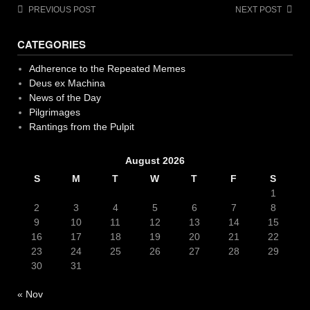
Post
PREVIOUS POST
NEXT POST
navigation
CATEGORIES
Adherence to the Repeated Memes
Deus ex Machina
News of the Day
Pilgrimages
Rantings from the Pulpit
August 2026
S
M
T
W
T
F
S
1
2
3
4
5
6
7
8
9
10
11
12
13
14
15
16
17
18
19
20
21
22
23
24
25
26
27
28
29
30
31
« Nov