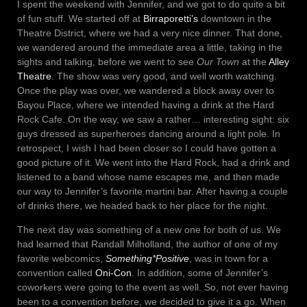
I spent the weekend with Jennifer, and we got to do quite a bit
of fun stuff. We started off at
Birraporetti’s
downtown in the
Theatre District, where we had a very nice dinner. That done,
we wandered around the immediate area a little, taking in the
sights and talking, before we went to see
Our Town
at the
Alley
Theatre
. The show was very good, and well worth watching.
Once the play was over, we wandered a block away over to
Bayou Place, where we intended having a drink at the Hard
Rock Cafe. On the way, we saw a rather… interesting sight: six
guys dressed as superheroes dancing around a light pole. In
retrospect, I wish I had been closer so I could have gotten a
good picture of it. We went into the Hard Rock, had a drink and
listened to a band whose name escapes me, and then made
our way to Jennifer’s favorite martini bar. After having a couple
of drinks there, we headed back to her place for the night.
The next day was something of a new one for both of us. We
had learned that Randall Milholland, the author of one of my
favorite webcomics,
Something*Positive
, was in town for a
convention called
Oni-Con
. In addition, some of Jennifer’s
coworkers were going to the event as well. So, not ever having
been to a convention before, we decided to give it a go. When