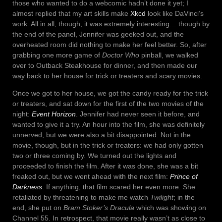
those who wanted to do a webcomic hadn’t done it yet; I
almost replied that my art skills make
Xkcd
look like DaVinci’s
work. All in all, though, it was extremely interesting… though by
the end of the panel, Jennifer was geeked out, and the
overheated room did nothing to make her feel better. So, after
grabbing one more game of
Doctor Who
pinball, we walked
over to Outback Steakhouse for dinner, and then made our
way back to her house for trick or treaters and scary movies.
Once we got to her house, we got the candy ready for the trick
or treaters, and sat down for the first of the two movies of the
night:
Event Horizon
. Jennifer had never seen it before, and
wanted to give it a try. An hour into the film, she was definitely
unnerved, but we were also a bit disappointed. Not in the
movie, though, but in the trick or treaters: we had only gotten
two or three coming by. We turned out the lights and
proceeded to finish the film. After it was done, she was a bit
freaked out, but we went ahead with the next film:
Prince of
Darkness
. If anything, that film scared her even more. She
retaliated by threatening to make me watch
Twilight
; in the
end, she put on
Bram Stoker’s Dracula
which was showing on
Channel 55. In retrospect, that movie really wasn’t as close to