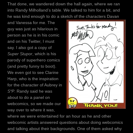
That done, we wandered down the hall again, where we ran
into Randy Milholland’s table. We talked to him for a bit, and
he was kind enough to do a sketch of the characters Davan
and Vanessa for me.
The
guy was just as hilarious in
person as he is in his comic
and on his Twitter, I must
say. I also got a copy of
Super Stupor
, which is his
parody of superhero comics
(and pretty funny to boot).
We even got to see Clarine
Harp, who is the inspiration
for the character of Aubrey in
S*P
. Randy said he was
about to do a panel on
webcomics, so we made our
way over to where it was,
where we were entertained for an hour as he and other
webcomic artists answered questions about doing webcomics
and talking about their backgrounds. One of them asked why