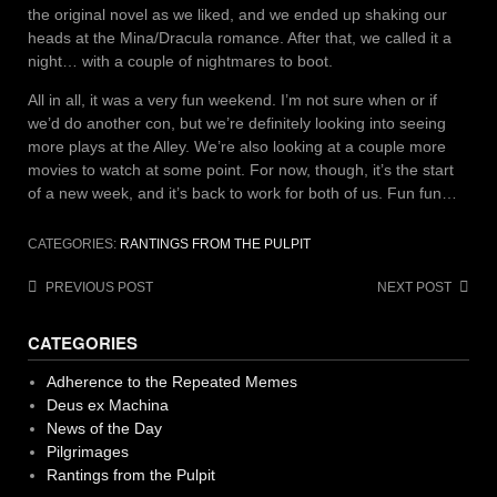
the original novel as we liked, and we ended up shaking our
heads at the Mina/Dracula romance. After that, we called it a
night… with a couple of nightmares to boot.
All in all, it was a very fun weekend. I’m not sure when or if
we’d do another con, but we’re definitely looking into seeing
more plays at the Alley. We’re also looking at a couple more
movies to watch at some point. For now, though, it’s the start
of a new week, and it’s back to work for both of us. Fun fun…
CATEGORIES:
RANTINGS FROM THE PULPIT
Post
PREVIOUS POST
NEXT POST
navigation
CATEGORIES
Adherence to the Repeated Memes
Deus ex Machina
News of the Day
Pilgrimages
Rantings from the Pulpit