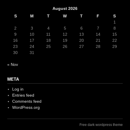
August 2026
S
M
T
W
T
F
S
1
2
3
4
5
6
7
8
9
10
11
12
13
14
15
16
17
18
19
20
21
22
23
24
25
26
27
28
29
30
31
« Nov
META
Log in
Entries feed
Comments feed
WordPress.org
Free dark wordpress theme