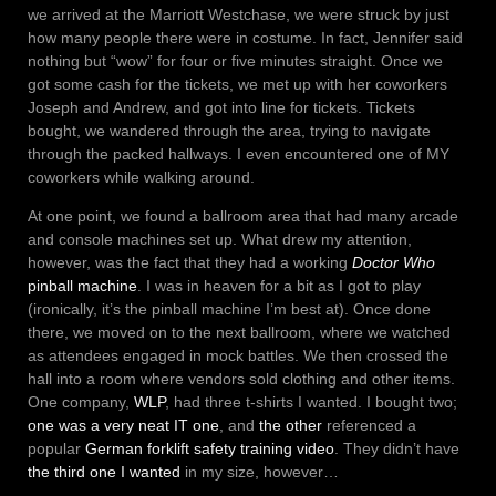
we arrived at the Marriott Westchase, we were struck by just
how many people there were in costume. In fact, Jennifer said
nothing but “wow” for four or five minutes straight. Once we
got some cash for the tickets, we met up with her coworkers
Joseph and Andrew, and got into line for tickets. Tickets
bought, we wandered through the area, trying to navigate
through the packed hallways. I even encountered one of MY
coworkers while walking around.
At one point, we found a ballroom area that had many arcade
and console machines set up. What drew my attention,
however, was the fact that they had a working
Doctor Who
pinball machine
. I was in heaven for a bit as I got to play
(ironically, it’s the pinball machine I’m best at). Once done
there, we moved on to the next ballroom, where we watched
as attendees engaged in mock battles. We then crossed the
hall into a room where vendors sold clothing and other items.
One company,
WLP
, had three t-shirts I wanted. I bought two;
one was a very neat IT one
, and
the other
referenced a
popular
German forklift safety training video
. They didn’t have
the third one I wanted
in my size, however…