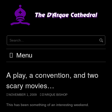
Skip
to
content
Menu
A play, a convention, and two
scary movies…
NOVEMBER 1, 2009
D'ARQUE BISHOP
This has been something of an interesting weekend.