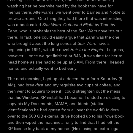
watching her be overwhelmed by the book they have for
menus there. Afterwards, we went over to Barnes and Noble to
browse around. One thing they had there that was interesting
was a book called
Star Wars: Outbound Flight
by Timothy
Zahn, who is probably the best of the
Star Wars
novelists out
there. In fact, one could easily argue that Zahn was the one
who brought about the long series of
Star Wars
novels
beginning in 1991, with the novel
Heir to the Empire
. I digress,
however… once we got finished at B&N, it was time for her to
head home as she had to be up at 6 AM. From there I headed
home, and actually went to bed early.
The next morning, I got up at a decent hour for a Saturday (9
AM), had breakfast and my requisite two cups of coffee, and
then went to Louie’s to see if I could straighten out the mess
that his Windows XP install had become. I ended up electing to
copy his My Documents, MAME, and Idents (station
identifications he had gotten from all over the world) folders
over to the 500 GB external drive hooked up to his Powerbook,
and then wiped the machine… only to find that I had left the
XP license key back at my house. (He’s using an extra legal