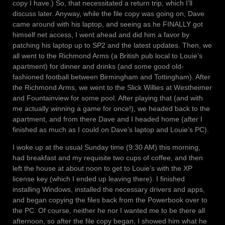
copy I have.) So, that necessitated a return trip, which I’ll
discuss later. Anyway, while the file copy was going on, Dave
came around with his laptop, and seeing as he FINALLY got
himself net access, I went ahead and did him a favor by
patching his laptop up to SP2 and the latest updates. Then, we
all went to the Richmond Arms (a British pub local to Louie’s
apartment) for dinner and drinks (and some good old-
fashioned football between Birmingham and Tottingham). After
the Richmond Arms, we went to the Slick Willies at Westheimer
and Fountainview for some pool. After playing that (and with
me actually winning a game for once!), we headed back to the
apartment, and from there Dave and I headed home (after I
finished as much as I could on Dave’s laptop and Louie’s PC).
I woke up at the usual Sunday time (9:30 AM) this morning,
had breakfast and my requisite two cups of coffee, and then
left the house at about noon to get to Louie’s with the XP
license key (which I ended up leaving there). I finished
installing Windows, installed the necessary drivers and apps,
and began copying the files back from the Powerbook over to
the PC. Of course, neither he nor I wanted me to be there all
afternoon, so after the file copy began, I showed him what he