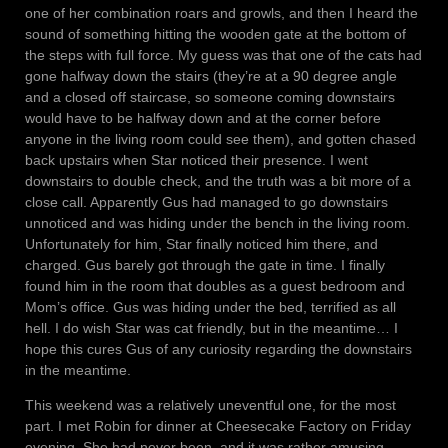
one of her combination roars and growls, and then I heard the
sound of something hitting the wooden gate at the bottom of
the steps with full force. My guess was that one of the cats had
gone halfway down the stairs (they’re at a 90 degree angle
and a closed off staircase, so someone coming downstairs
would have to be halfway down and at the corner before
anyone in the living room could see them), and gotten chased
back upstairs when Star noticed their presence. I went
downstairs to double check, and the truth was a bit more of a
close call. Apparently Gus had managed to go downstairs
unnoticed and was hiding under the bench in the living room.
Unfortunately for him, Star finally noticed him there, and
charged. Gus barely got through the gate in time. I finally
found him in the room that doubles as a guest bedroom and
Mom’s office. Gus was hiding under the bed, terrified as all
hell. I do wish Star was cat friendly, but in the meantime… I
hope this cures Gus of any curiosity regarding the downstairs
in the meantime.
This weekend was a relatively uneventful one, for the most
part. I met Robin for dinner at Cheesecake Factory on Friday
evening. She had never been, and it was rather amusing