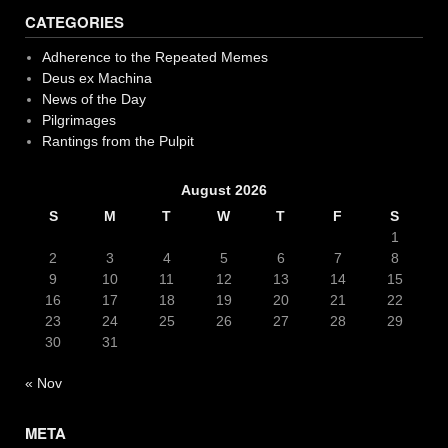
navigation
CATEGORIES
Adherence to the Repeated Memes
Deus ex Machina
News of the Day
Pilgrimages
Rantings from the Pulpit
August 2026
S
M
T
W
T
F
S
1
2
3
4
5
6
7
8
9
10
11
12
13
14
15
16
17
18
19
20
21
22
23
24
25
26
27
28
29
30
31
« Nov
META