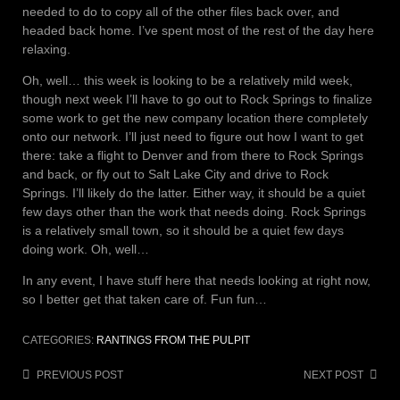
needed to do to copy all of the other files back over, and
headed back home. I’ve spent most of the rest of the day here
relaxing.
Oh, well… this week is looking to be a relatively mild week,
though next week I’ll have to go out to Rock Springs to finalize
some work to get the new company location there completely
onto our network. I’ll just need to figure out how I want to get
there: take a flight to Denver and from there to Rock Springs
and back, or fly out to Salt Lake City and drive to Rock
Springs. I’ll likely do the latter. Either way, it should be a quiet
few days other than the work that needs doing. Rock Springs
is a relatively small town, so it should be a quiet few days
doing work. Oh, well…
In any event, I have stuff here that needs looking at right now,
so I better get that taken care of. Fun fun…
CATEGORIES:
RANTINGS FROM THE PULPIT
Post
PREVIOUS POST
NEXT POST