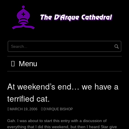
Skip
to
content
Menu
At weekend’s end… we have a
terrified cat.
MARCH 19, 2006
D'ARQUE BISHOP
Gah. I was about to start this entry with a discussion of
everything that I did this weekend, but then I heard Star give