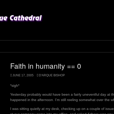
Faith in humanity == 0
JUNE 17, 2005
D'ARQUE BISHOP
*sigh*
Yesterday probably would have been a fairly uneventful day at the
happened in the afternoon. I’m still reeling somewhat over the 
I was sitting quietly at my desk, checking up on a couple of issu
at our company came into my office, and asked if there was an