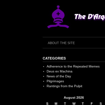
Skip
to
content
ABOUT THE SITE
CATEGORIES
Adherence to the Repeated Memes
Deus ex Machina
News of the Day
Pilgrimages
Rantings from the Pulpit
August 2026
S
M
T
W
T
F
S