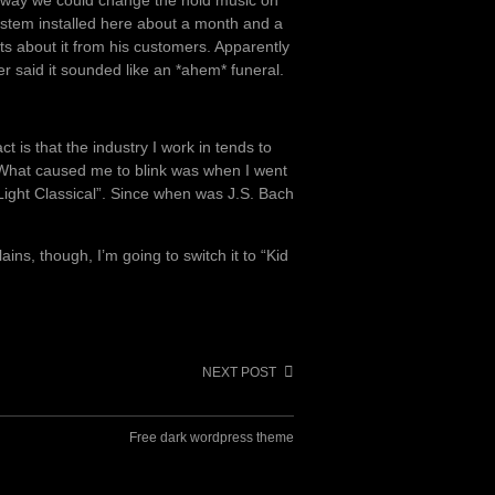
stem installed here about a month and a
ts about it from his customers. Apparently
r said it sounded like an *ahem* funeral.
ct is that the industry I work in tends to
. What caused me to blink was when I went
Light Classical”. Since when was J.S. Bach
ains, though, I’m going to switch it to “Kid
NEXT POST
Free dark wordpress theme