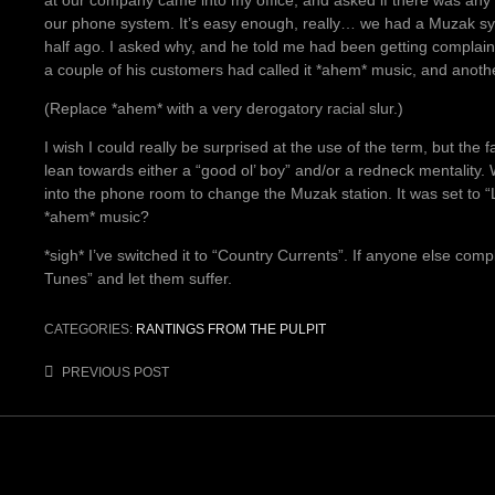
our phone system. It’s easy enough, really… we had a Muzak sy
half ago. I asked why, and he told me had been getting complain
a couple of his customers had called it *ahem* music, and anothe
(Replace *ahem* with a very derogatory racial slur.)
I wish I could really be surprised at the use of the term, but the fa
lean towards either a “good ol’ boy” and/or a redneck mentality
into the phone room to change the Muzak station. It was set to “
*ahem* music?
*sigh* I’ve switched it to “Country Currents”. If anyone else compl
Tunes” and let them suffer.
CATEGORIES:
RANTINGS FROM THE PULPIT
Post
PREVIOUS POST
navigation