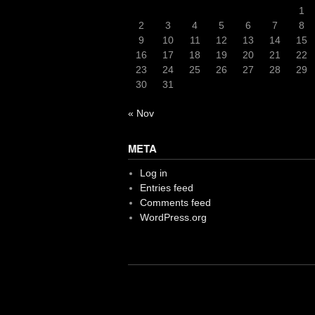
1
2
3
4
5
6
7
8
9
10
11
12
13
14
15
16
17
18
19
20
21
22
23
24
25
26
27
28
29
30
31
« Nov
META
Log in
Entries feed
Comments feed
WordPress.org