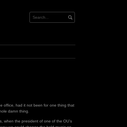
 office, had it not been for one thing that
whole damn thing.
es, when the president of one of the OU’s
y way we could change the hold music on