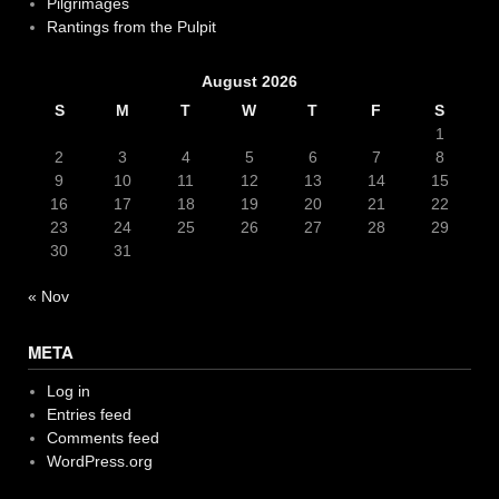
Pilgrimages
Rantings from the Pulpit
August 2026
S
M
T
W
T
F
S
1
2
3
4
5
6
7
8
9
10
11
12
13
14
15
16
17
18
19
20
21
22
23
24
25
26
27
28
29
30
31
« Nov
META
Log in
Entries feed
Comments feed
WordPress.org