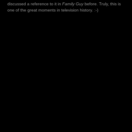
discussed a reference to it in
Family Guy
before. Truly, this is
one of the great moments in television history. :-)