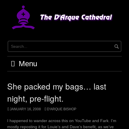
Skip
to
content
Menu
She packed my bags… last
night, pre-flight.
JANUARY 16, 2008
D'ARQUE BISHOP
I happened to wander across this on YouTube and Fark. I’m
mostly reposting it for Louie’s and Dave’s benefit, as we’ve