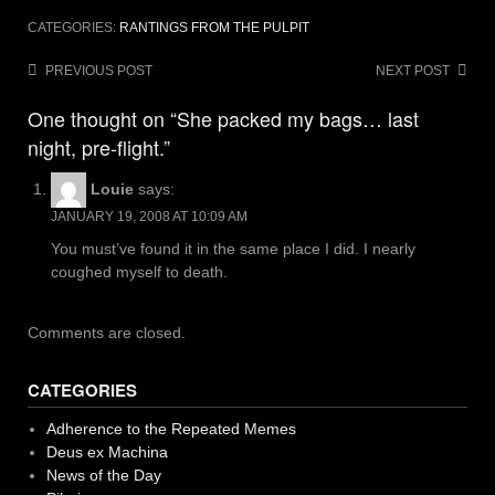
CATEGORIES:
RANTINGS FROM THE PULPIT
Post
PREVIOUS POST
NEXT POST
navigation
One thought on “She packed my bags… last
night, pre-flight.”
Louie
says:
JANUARY 19, 2008 AT 10:09 AM
You must’ve found it in the same place I did. I nearly
coughed myself to death.
Comments are closed.
CATEGORIES
Adherence to the Repeated Memes
Deus ex Machina
News of the Day