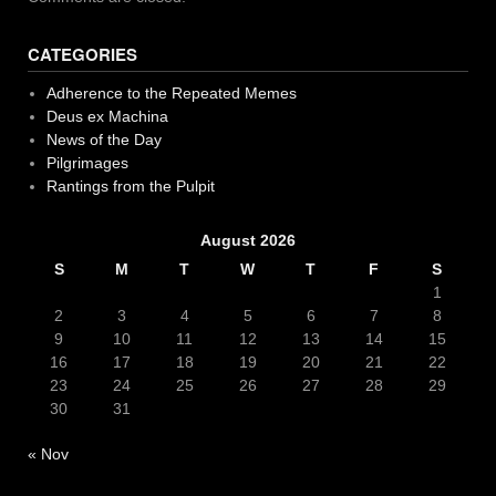
CATEGORIES
Adherence to the Repeated Memes
Deus ex Machina
News of the Day
Pilgrimages
Rantings from the Pulpit
August 2026
S
M
T
W
T
F
S
1
2
3
4
5
6
7
8
9
10
11
12
13
14
15
16
17
18
19
20
21
22
23
24
25
26
27
28
29
30
31
« Nov