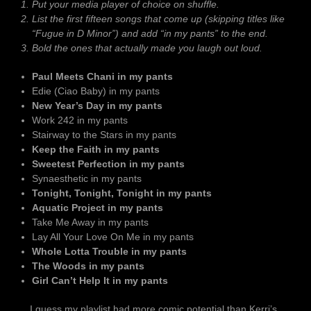
Put your media player of choice on shuffle.
List the first fifteen songs that come up (skipping titles like
“Fugue in D Minor”) and add “in my pants” to the end.
Bold the ones that actually made you laugh out loud.
Paul Meets Chani in my pants
Edie (Ciao Baby) in my pants
New Year’s Day in my pants
Work 242 in my pants
Stairway to the Stars in my pants
Keep the Faith in my pants
Sweetest Perfection in my pants
Synaesthetic in my pants
Tonight, Tonight, Tonight in my pants
Aquatic Project in my pants
Take Me Away in my pants
Lay All Your Love On Me in my pants
Whole Lotta Trouble in my pants
The Woods in my pants
Girl Can’t Help It in my pants
… I guess my playlist had more comic potential than Kerri’s.