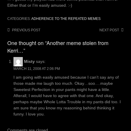
Either that or I’m easily amused. :-)
CATEGORIES:
ADHERENCE TO THE REPEATED MEMES
Post
PREVIOUS POST
NEXT POST
navigation
One thought on “Another meme stolen from
Kerri…”
Misty
says:
MARCH 11, 2008 AT 2:06 PM
I am going with easily amused because I can’t say any of
those made me laugh too much. Okay…soo….maybe
Sweetest Perfection in your pants might have a little.
Afterall, I would have to agree with that one. And okay,
perhaps maybe Whole Lotta Trouble in my pants did too. I
am sure that you know my reasoning behind thinking it
funny. I love you.
Comments are closed.