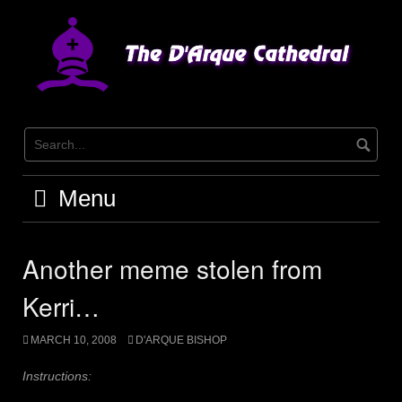
Skip
to
content
Menu
Another meme stolen from
Kerri…
MARCH 10, 2008
D'ARQUE BISHOP
Instructions: