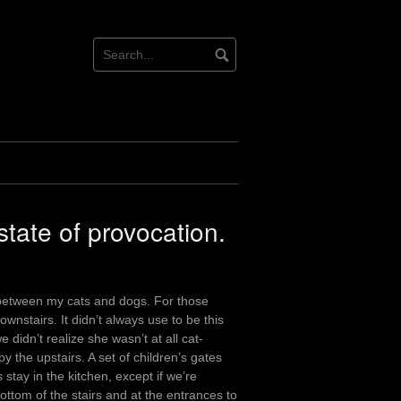
tate of provocation.
ict between my cats and dogs. For those
ownstairs. It didn’t always use to be this
didn’t realize she wasn’t at all cat-
y the upstairs. A set of children’s gates
stay in the kitchen, except if we’re
ottom of the stairs and at the entrances to