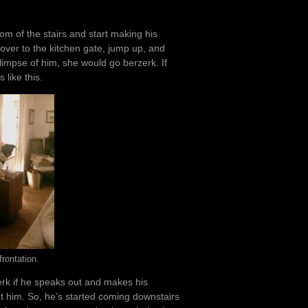
om of the stairs and start making his
over to the kitchen gate, jump up, and
limpse of him, she would go berzerk. If
 like this.
rontation.
zerk if he speaks out and makes his
 him. So, he’s started coming downstairs