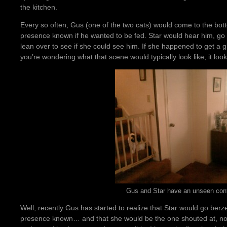
the kitchen.
Every so often, Gus (one of the two cats) would come to the bott
presence known if he wanted to be fed. Star would hear him, go 
lean over to see if she could see him. If she happened to get a g
you’re wondering what that scene would typically look like, it looks
Gus and Star have an unseen conf
Well, recently Gus has started to realize that Star would go ber
presence known… and that she would be the one shouted at, not