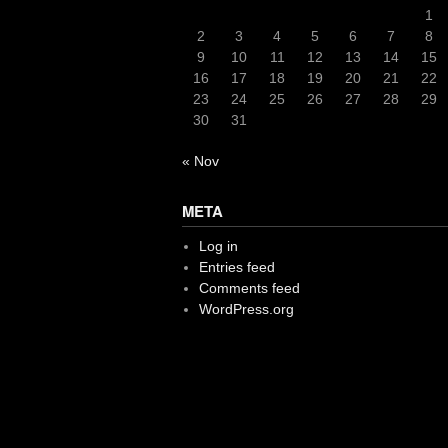
1
2
3
4
5
6
7
8
9
10
11
12
13
14
15
16
17
18
19
20
21
22
23
24
25
26
27
28
29
30
31
« Nov
META
Log in
Entries feed
Comments feed
WordPress.org