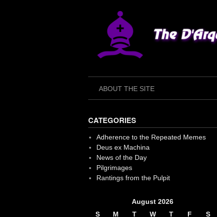
Skip
to
content
ABOUT THE SITE
CATEGORIES
Adherence to the Repeated Memes
Deus ex Machina
News of the Day
Pilgrimages
Rantings from the Pulpit
August 2026
S
M
T
W
T
F
S