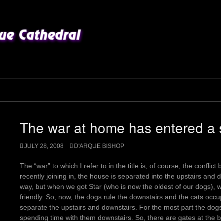
The war at home has entered a s
JULY 28, 2008
D'ARQUE BISHOP
The “war” to which I refer to in the title is, of course, the confl
recently joining in, the house is separated into the upstairs and d
way, but when we got Star (who is now the oldest of our dogs), we 
friendly. So, now, the dogs rule the downstairs and the cats occup
separate the upstairs and downstairs. For the most part the dogs 
spending time with them downstairs. So, there are gates at the b