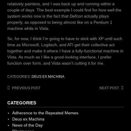
relatively painless, and I was back up and running within a
couple of days. The best example I could find for how well the
system works now is the fact that
Defcon
actually plays
properly, as opposed to being almost like on a Pentium 1
machine while in Vista.
So, for now, I think I’m going to have to stick with XP until such
time as Microsoft, Logitech, and ATI get their collective act
together and make it where I have a fully-functional machine in
Vista. As much as I like a good-looking interface, I prefer
function over form, and Vista wasn’t cutting it for me.
CATEGORIES:
DEUS EX MACHINA
Post
PREVIOUS POST
NEXT POST
navigation
CATEGORIES
Adherence to the Repeated Memes
Deus ex Machina
News of the Day