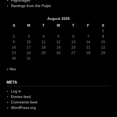
Pilgrimages
Rantings from the Pulpit
August 2026
S
M
T
W
T
F
S
1
2
3
4
5
6
7
8
9
10
11
12
13
14
15
16
17
18
19
20
21
22
23
24
25
26
27
28
29
30
31
« Nov
META
Log in
Entries feed
Comments feed
WordPress.org