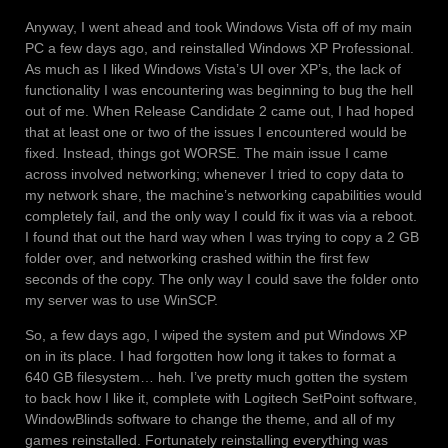
Anyway, I went ahead and took Windows Vista off of my main
PC a few days ago, and reinstalled Windows XP Professional.
As much as I liked Windows Vista’s UI over XP’s, the lack of
functionality I was encountering was beginning to bug the hell
out of me. When Release Candidate 2 came out, I had hoped
that at least one or two of the issues I encountered would be
fixed. Instead, things got WORSE. The main issue I came
across involved networking; whenever I tried to copy data to
my network share, the machine’s networking capabilities would
completely fail, and the only way I could fix it was via a reboot.
I found that out the hard way when I was trying to copy a 2 GB
folder over, and networking crashed within the first few
seconds of the copy. The only way I could save the folder onto
my server was to use WinSCP.
So, a few days ago, I wiped the system and put Windows XP
on in its place. I had forgotten how long it takes to format a
640 GB filesystem… heh. I’ve pretty much gotten the system
to back how I like it, complete with Logitech SetPoint software,
WindowBlinds software to change the theme, and all of my
games reinstalled. Fortunately reinstalling everything was