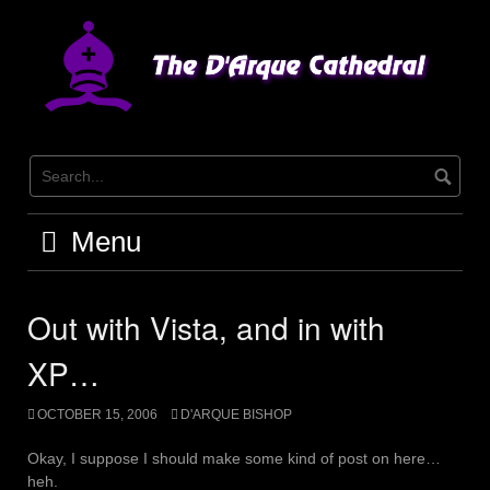
Skip
to
content
Menu
Out with Vista, and in with
XP…
OCTOBER 15, 2006
D'ARQUE BISHOP
Okay, I suppose I should make some kind of post on here…
heh.